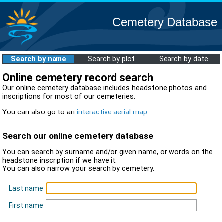
Cemetery Database
Search by name
Search by plot
Search by date
Online cemetery record search
Our online cemetery database includes headstone photos and
inscriptions for most of our cemeteries.
You can also go to an
interactive aerial map
.
Search our online cemetery database
You can search by surname and/or given name, or words on the
headstone inscription if we have it.
You can also narrow your search by cemetery.
Last name
First name