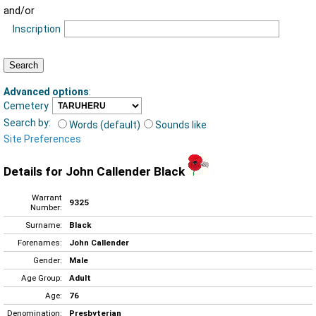
and/or
Inscription
Advanced options
:
Cemetery
Search by:
Words (default)
Sounds like
Site Preferences
Details for John Callender Black
Warrant
9325
Number:
Surname:
Black
Forenames:
John Callender
Gender:
Male
Age Group:
Adult
Age:
76
Denomination:
Presbyterian