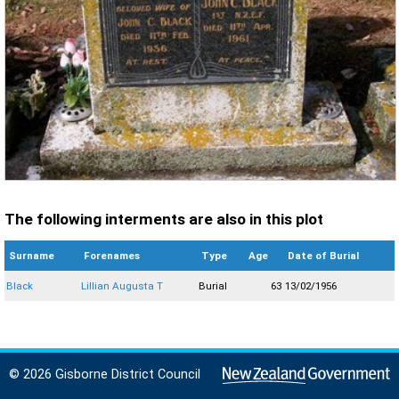
The following interments are also in this plot
Surname
Forenames
Type
Age
Date of Burial
Black
Lillian Augusta T
Burial
63
13/02/1956
© 2026 Gisborne District Council