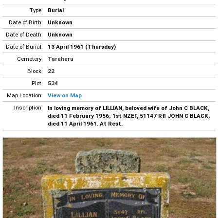
Type:
Burial
Date of Birth:
Unknown
Date of Death:
Unknown
Date of Burial:
13 April 1961 (Thursday)
Cemetery:
Taruheru
Block:
22
Plot:
534
Map Location:
View on Map
Inscription:
In loving memory of LILLIAN, beloved wife of John C BLACK,
died 11 February 1956; 1st NZEF, 51147 Rfl JOHN C BLACK,
died 11 April 1961. At Rest.