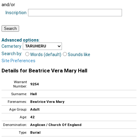
and/or
Inscription
Advanced options
:
Cemetery
Search by:
Words (default)
Sounds like
Site Preferences
Details for Beatrice Vera Mary Hall
Warrant
9254
Number:
Surname:
Hall
Forenames:
Beatrice Vera Mary
Age Group:
Adult
Age:
42
Denomination:
Anglican / Church Of England
Type:
Burial