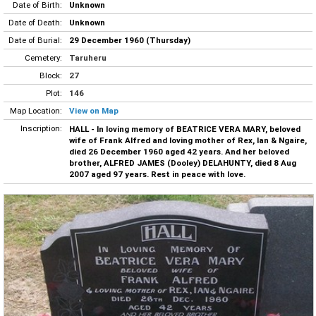
Date of Birth:
Unknown
Date of Death:
Unknown
Date of Burial:
29 December 1960 (Thursday)
Cemetery:
Taruheru
Block:
27
Plot:
146
Map Location:
View on Map
Inscription:
HALL - In loving memory of BEATRICE VERA MARY, beloved
wife of Frank Alfred and loving mother of Rex, Ian & Ngaire,
died 26 December 1960 aged 42 years. And her beloved
brother, ALFRED JAMES (Dooley) DELAHUNTY, died 8 Aug
2007 aged 97 years. Rest in peace with love.