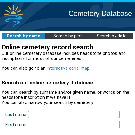
Cemetery Database
Search by name
Search by plot
Search by date
Online cemetery record search
Our online cemetery database includes headstone photos and
inscriptions for most of our cemeteries.
You can also go to an
interactive aerial map
.
Search our online cemetery database
You can search by surname and/or given name, or words on the
headstone inscription if we have it.
You can also narrow your search by cemetery.
Last name
First name