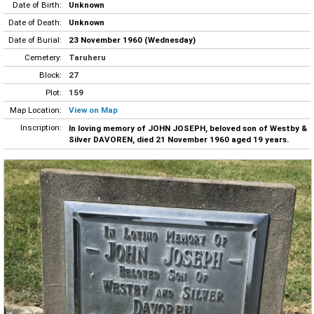
Date of Birth:
Unknown
Date of Death:
Unknown
Date of Burial:
23 November 1960 (Wednesday)
Cemetery:
Taruheru
Block:
27
Plot:
159
Map Location:
View on Map
Inscription:
In loving memory of JOHN JOSEPH, beloved son of Westby &
Silver DAVOREN, died 21 November 1960 aged 19 years.