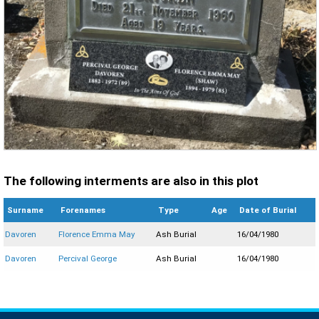
The following interments are also in this plot
Surname
Forenames
Type
Age
Date of Burial
Davoren
Florence Emma May
Ash Burial
16/04/1980
Davoren
Percival George
Ash Burial
16/04/1980