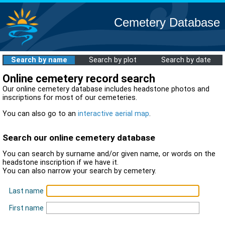
Cemetery Database
Search by name
Search by plot
Search by date
Online cemetery record search
Our online cemetery database includes headstone photos and
inscriptions for most of our cemeteries.
You can also go to an
interactive aerial map
.
Search our online cemetery database
You can search by surname and/or given name, or words on the
headstone inscription if we have it.
You can also narrow your search by cemetery.
Last name
First name