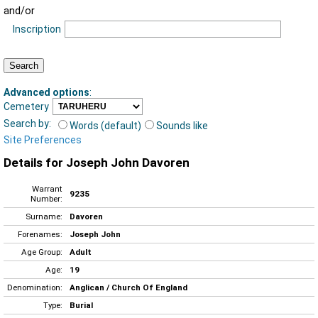
and/or
Inscription
Advanced options
:
Cemetery
Search by:
Words (default)
Sounds like
Site Preferences
Details for Joseph John Davoren
Warrant
9235
Number:
Surname:
Davoren
Forenames:
Joseph John
Age Group:
Adult
Age:
19
Denomination:
Anglican / Church Of England
Type:
Burial