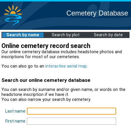
Cemetery Database
Search by name
Search by plot
Search by date
Online cemetery record search
Our online cemetery database includes headstone photos and
inscriptions for most of our cemeteries.
You can also go to an
interactive aerial map
.
Search our online cemetery database
You can search by surname and/or given name, or words on the
headstone inscription if we have it.
You can also narrow your search by cemetery.
Last name
First name