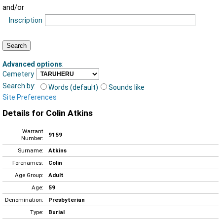
and/or
Inscription
Advanced options
:
Cemetery
Search by:
Words (default)
Sounds like
Site Preferences
Details for Colin Atkins
Warrant
9159
Number:
Surname:
Atkins
Forenames:
Colin
Age Group:
Adult
Age:
59
Denomination:
Presbyterian
Type:
Burial