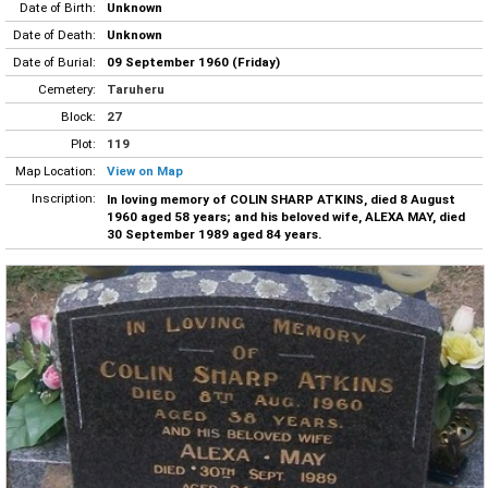
Date of Birth:
Unknown
Date of Death:
Unknown
Date of Burial:
09 September 1960 (Friday)
Cemetery:
Taruheru
Block:
27
Plot:
119
Map Location:
View on Map
Inscription:
In loving memory of COLIN SHARP ATKINS, died 8 August
1960 aged 58 years; and his beloved wife, ALEXA MAY, died
30 September 1989 aged 84 years.