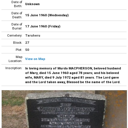
Date of
Unknown
Birth:
Date of
15 June 1960 (Wednesday)
Death:
Date of
17 June 1960 (Friday)
Burial:
Cemetery:
Taruheru
Block:
27
Plot:
50
Map
View on Map
Location:
Inscription:
In loving memory of Murdo MACPHERSON, beloved husband
of Mary, died 15 June 1960 aged 78 years; and his beloved
wife, MARY, died 9 July 1972 aged 81 years. The Lord gave
and the Lord taken away, Blessed be the name of the Lord.