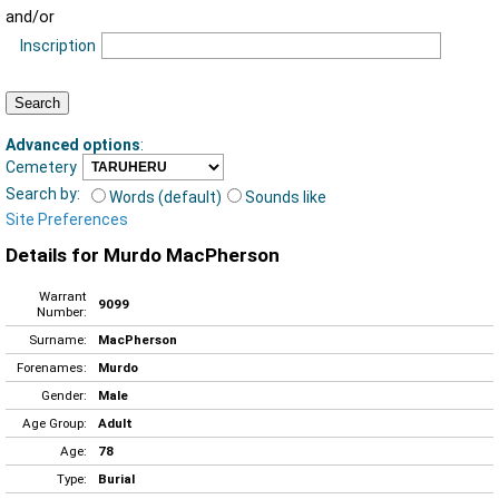
and/or
Inscription
Advanced options
:
Cemetery
Search by:
Words (default)
Sounds like
Site Preferences
Details for Murdo MacPherson
Warrant
9099
Number:
Surname:
MacPherson
Forenames:
Murdo
Gender:
Male
Age Group:
Adult
Age:
78
Type:
Burial