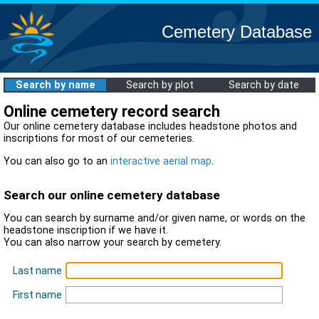
Cemetery Database
Search by name
Search by plot
Search by date
Online cemetery record search
Our online cemetery database includes headstone photos and
inscriptions for most of our cemeteries.
You can also go to an
interactive aerial map
.
Search our online cemetery database
You can search by surname and/or given name, or words on the
headstone inscription if we have it.
You can also narrow your search by cemetery.
Last name
First name