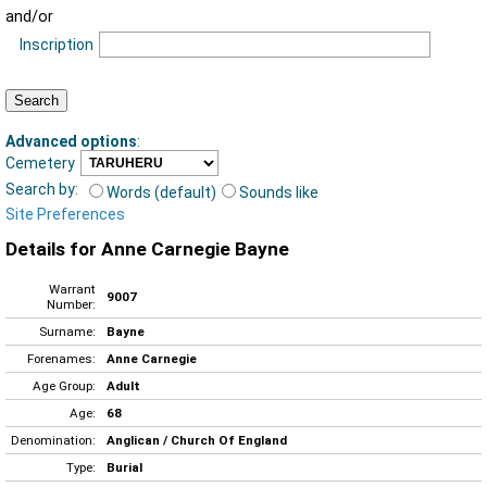
and/or
Inscription
Advanced options
:
Cemetery
Search by:
Words (default)
Sounds like
Site Preferences
Details for Anne Carnegie Bayne
Warrant
9007
Number:
Surname:
Bayne
Forenames:
Anne Carnegie
Age Group:
Adult
Age:
68
Denomination:
Anglican / Church Of England
Type:
Burial