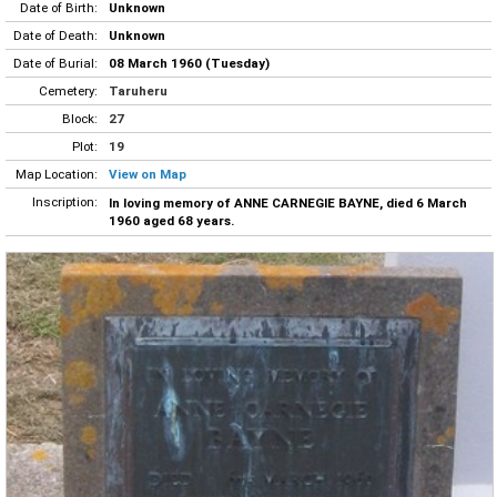
Date of Birth:
Unknown
Date of Death:
Unknown
Date of Burial:
08 March 1960 (Tuesday)
Cemetery:
Taruheru
Block:
27
Plot:
19
Map Location:
View on Map
Inscription:
In loving memory of ANNE CARNEGIE BAYNE, died 6 March
1960 aged 68 years.