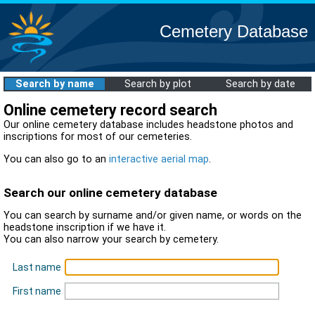
Cemetery Database
Search by name
Search by plot
Search by date
Online cemetery record search
Our online cemetery database includes headstone photos and
inscriptions for most of our cemeteries.
You can also go to an
interactive aerial map
.
Search our online cemetery database
You can search by surname and/or given name, or words on the
headstone inscription if we have it.
You can also narrow your search by cemetery.
Last name
First name