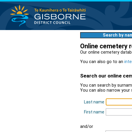
Search by na
Online cemetery 
Our online cemetery datab
You can also go to an
inte
Search our online ce
You can search by surname
You can also narrow your 
Last name
First name
and/or