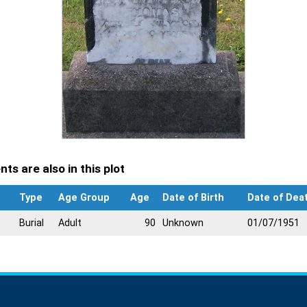
ts are also in this plot
Type
Age Group
Age
Date of Birth
Date of Dea
Burial
Adult
90
Unknown
01/07/1951