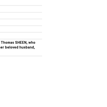
of Thomas SHEEN, who
 her beloved husband,