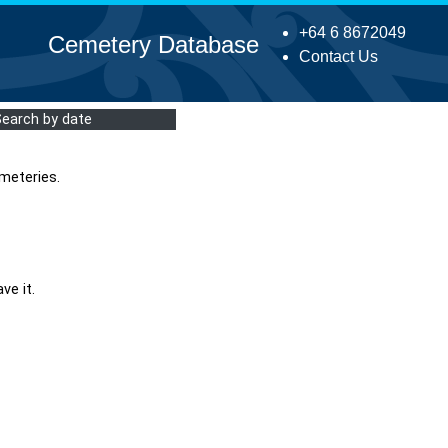
+64 6 8672049
Cemetery Database
Contact Us
Search by date
meteries.
ve it.