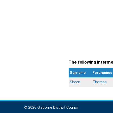
The following intermen
Surname
Forenames
Sheen
Thomas
© 2026 Gisborne District Council