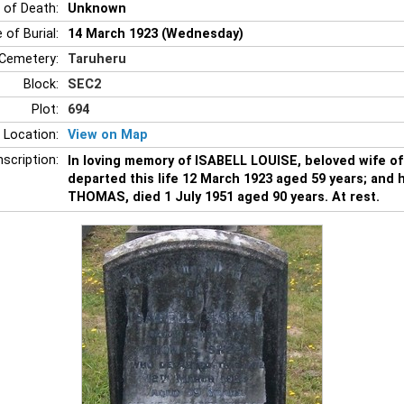
 of Death:
Unknown
 of Burial:
14 March 1923 (Wednesday)
Cemetery:
Taruheru
Block:
SEC2
Plot:
694
 Location:
View on Map
nscription:
In loving memory of ISABELL LOUISE, beloved wife 
departed this life 12 March 1923 aged 59 years; and
THOMAS, died 1 July 1951 aged 90 years. At rest.