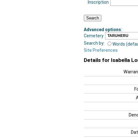
Inscription
Advanced options
:
Cemetery
Search by:
Words (defau
Site Preferences
Details for Isabella L
Warran
F
Deno
Dat