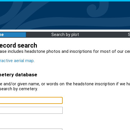
me
Search by plot
record search
ase includes headstone photos and inscriptions for most of our ce
ractive aerial map
.
metery database
 and/or given name, or words on the headstone inscription if we ha
search by cemetery.