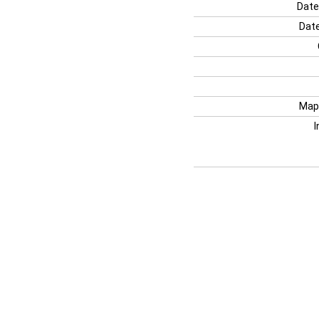
Date
Date
Map
I