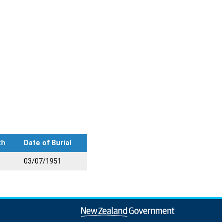
th
Date of Burial
03/07/1951