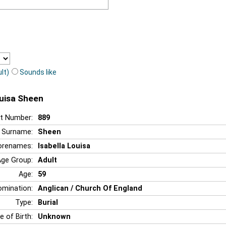
lt)
Sounds like
ouisa Sheen
t Number:
889
Surname:
Sheen
orenames:
Isabella Louisa
Age Group:
Adult
Age:
59
mination:
Anglican / Church Of England
Type:
Burial
e of Birth:
Unknown