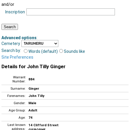
and/or
Inscription
Advanced options
:
Cemetery
Search by:
Words (default)
Sounds like
Site Preferences
Details for John Tilly Ginger
Warrant
884
Number:
Surname:
Ginger
Forenames:
John Tilly
Gender:
Male
Age Group:
Adult
Age:
74
Last known
14 Clifford Street
address:
GISBORNE