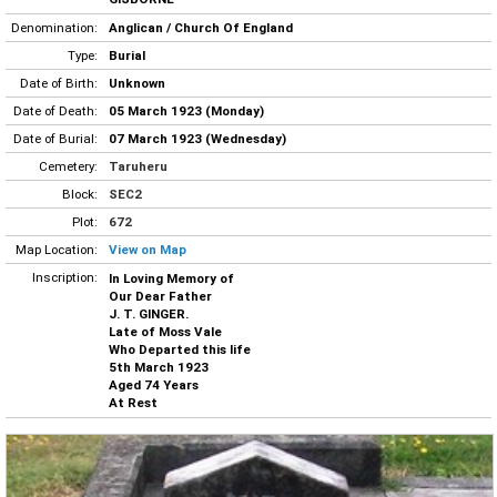
Denomination:
Anglican / Church Of England
Type:
Burial
Date of Birth:
Unknown
Date of Death:
05 March 1923 (Monday)
Date of Burial:
07 March 1923 (Wednesday)
Cemetery:
Taruheru
Block:
SEC2
Plot:
672
Map Location:
View on Map
Inscription:
In Loving Memory of
Our Dear Father
J. T. GINGER.
Late of Moss Vale
Who Departed this life
5th March 1923
Aged 74 Years
At Rest