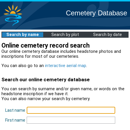
Cemetery Database
Search by name
Search by plot
Search by date
Online cemetery record search
Our online cemetery database includes headstone photos and
inscriptions for most of our cemeteries.
You can also go to an
interactive aerial map
.
Search our online cemetery database
You can search by surname and/or given name, or words on the
headstone inscription if we have it.
You can also narrow your search by cemetery.
Last name
First name