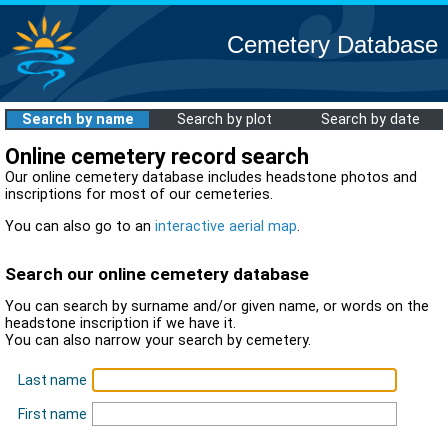
Cemetery Database
Search by name
Search by plot
Search by date
Online cemetery record search
Our online cemetery database includes headstone photos and
inscriptions for most of our cemeteries.
You can also go to an
interactive aerial map
.
Search our online cemetery database
You can search by surname and/or given name, or words on the
headstone inscription if we have it.
You can also narrow your search by cemetery.
Last name
First name