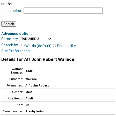
and/or
Inscription
Advanced options
:
Cemetery
Search by:
Words (default)
Sounds like
Site Preferences
Details for Alf John Robert Wallace
Warrant
8826
Number:
Surname:
Wallace
Forenames:
Alf John Robert
Gender:
Male
Age Group:
Adult
Age:
82
Denomination:
Presbyterian