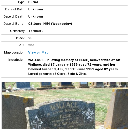
Type:
Burial
Date of Birth:
Unknown
Date of Death:
Unknown
Date of Burial:
03 June 1959 (Wednesday)
Cemetery:
Taruheru
Block:
25
Plot:
386
Map Location:
View on Map
Inscription:
WALLACE - In loving memory of ELSIE, beloved wife of Alf
Wallace, died 17 January 1959 aged 72 years; and her
beloved husband, ALF, died 15 June 1959 aged 82 years.
Loved parents of Clara, Elsie & Zita.