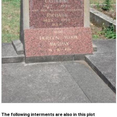
The following interments are also in this plot