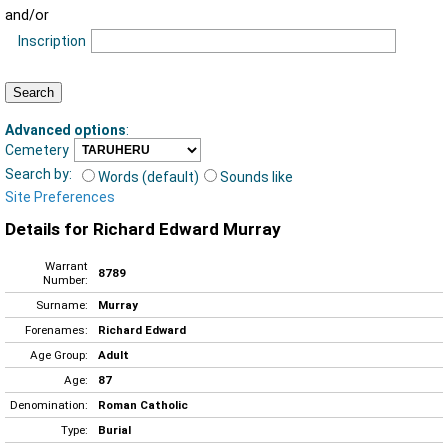
and/or
Inscription
Advanced options
:
Cemetery
Search by:
Words (default)
Sounds like
Site Preferences
Details for Richard Edward Murray
Warrant
8789
Number:
Surname:
Murray
Forenames:
Richard Edward
Age Group:
Adult
Age:
87
Denomination:
Roman Catholic
Type:
Burial