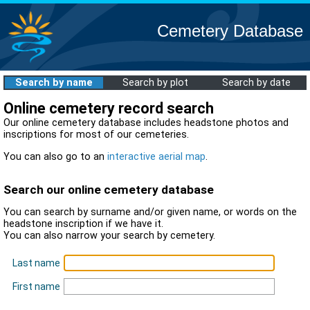
Cemetery Database
Search by name
Search by plot
Search by date
Online cemetery record search
Our online cemetery database includes headstone photos and
inscriptions for most of our cemeteries.
You can also go to an
interactive aerial map
.
Search our online cemetery database
You can search by surname and/or given name, or words on the
headstone inscription if we have it.
You can also narrow your search by cemetery.
Last name
First name