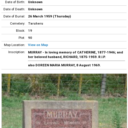
Date of Birth:
Unknown
Date of Death:
Unknown
Date of Burial:
26 March 1959 (Thursday)
Cemetery:
Taruheru
Block:
19
Plot:
90
Map Location:
View on Map
Inscription:
MURRAY - In loving memory of CATHERINE, 1877-1946; and
her beloved husband, RICHARD, 1875-1959. R.I.P.
also DOREEN MARIA MURRAY, 8 August 1969.