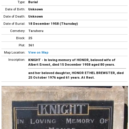
Type:
Burial
Date of Birth:
Unknown
Date of Death:
Unknown
Date of Burial:
18 December 1958 (Thursday)
Cemetery:
Taruheru
Block:
25
Plot:
361
Map Location:
View on Map
Inscription:
KNIGHT - In loving memory of HONOR, beloved wife of
Albert Ernest, died 15 December 1958 aged 80 years.
and her beloved daughter, HONOR ETHEL BREWSTER, died
25 October 1976 aged 61 years. At Rest.