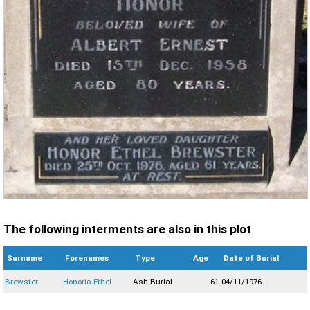
The following interments are also in this plot
Surname
Forenames
Type
Age
Date of Burial
Brewster
Honoria Ethel
Ash Burial
61
04/11/1976