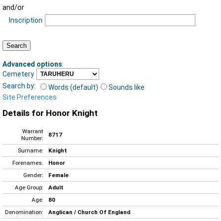
and/or
Inscription
Advanced options
:
Cemetery
Search by:
Words (default)
Sounds like
Site Preferences
Details for Honor Knight
Warrant
8717
Number:
Surname:
Knight
Forenames:
Honor
Gender:
Female
Age Group:
Adult
Age:
80
Denomination:
Anglican / Church Of England