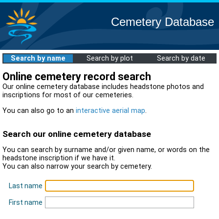
Cemetery Database
Search by name
Search by plot
Search by date
Online cemetery record search
Our online cemetery database includes headstone photos and
inscriptions for most of our cemeteries.
You can also go to an
interactive aerial map
.
Search our online cemetery database
You can search by surname and/or given name, or words on the
headstone inscription if we have it.
You can also narrow your search by cemetery.
Last name
First name