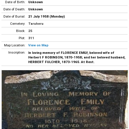
Date of Birth:
Unknown
Date of Death:
Unknown
Date of Burial:
21 July 1958 (Monday)
Cemetery:
Taruheru
Block:
25
Plot:
311
Map Location:
View on Map
Inscription:
In loving memory of FLORENCE EMILY, beloved wife of
Herbert F ROBINSON, 1870-1958; and her beloved husband,
HERBERT FULCHER, 1873-1965. At Rest.