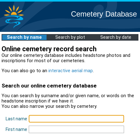
Cemetery Database
Search by name
Search by plot
Search by date
Online cemetery record search
Our online cemetery database includes headstone photos and
inscriptions for most of our cemeteries.
You can also go to an
interactive aerial map
.
Search our online cemetery database
You can search by surname and/or given name, or words on the
headstone inscription if we have it.
You can also narrow your search by cemetery.
Last name
First name