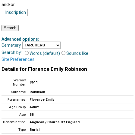
and/or
Inscription
Advanced options
:
Cemetery
Search by:
Words (default)
Sounds like
Site Preferences
Details for Florence Emily Robinson
Warrant
8611
Number:
Surname:
Robinson
Forenames:
Florence Emily
Age Group:
Adult
Age:
88
Denomination:
Anglican / Church Of England
Type:
Burial