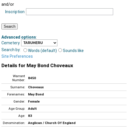
and/or
Inscription
Advanced options
:
Cemetery
Search by:
Words (default)
Sounds like
Site Preferences
Details for May Bond Choveaux
Warrant
8450
Number:
Surname:
Choveaux
Forenames:
May Bond
Gender:
Female
Age Group:
Adult
Age:
83
Denomination:
Anglican / Church Of England