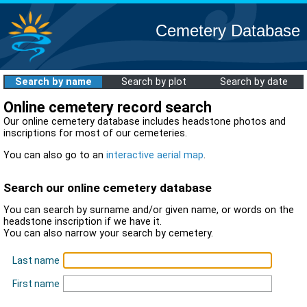
Cemetery Database
Search by name
Search by plot
Search by date
Online cemetery record search
Our online cemetery database includes headstone photos and
inscriptions for most of our cemeteries.
You can also go to an
interactive aerial map
.
Search our online cemetery database
You can search by surname and/or given name, or words on the
headstone inscription if we have it.
You can also narrow your search by cemetery.
Last name
First name