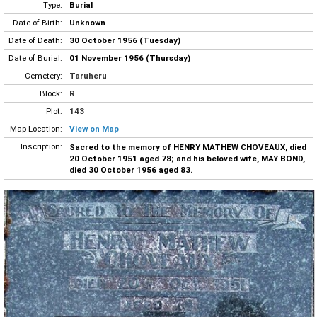
Type:
Burial
Date of Birth:
Unknown
Date of Death:
30 October 1956 (Tuesday)
Date of Burial:
01 November 1956 (Thursday)
Cemetery:
Taruheru
Block:
R
Plot:
143
Map Location:
View on Map
Inscription:
Sacred to the memory of HENRY MATHEW CHOVEAUX, died
20 October 1951 aged 78; and his beloved wife, MAY BOND,
died 30 October 1956 aged 83.