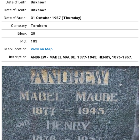
Date of Birth:
Unknown
Date of Death:
Unknown
Date of Burial:
31 October 1957 (Thursday)
Cemetery:
Taruheru
Block:
20
Plot:
103
Map Location:
View on Map
Inscription:
ANDREW - MABEL MAUDE, 1877-1943; HENRY, 1876-1957.