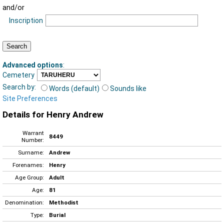
and/or
Inscription
Advanced options
:
Cemetery
Search by:
Words (default)
Sounds like
Site Preferences
Details for Henry Andrew
Warrant
8449
Number:
Surname:
Andrew
Forenames:
Henry
Age Group:
Adult
Age:
81
Denomination:
Methodist
Type:
Burial