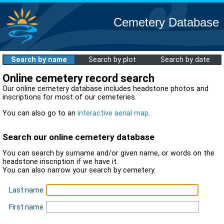
Cemetery Database
Search by name
Search by plot
Search by date
Online cemetery record search
Our online cemetery database includes headstone photos and
inscriptions for most of our cemeteries.
You can also go to an
interactive aerial map
.
Search our online cemetery database
You can search by surname and/or given name, or words on the
headstone inscription if we have it.
You can also narrow your search by cemetery.
Last name
First name