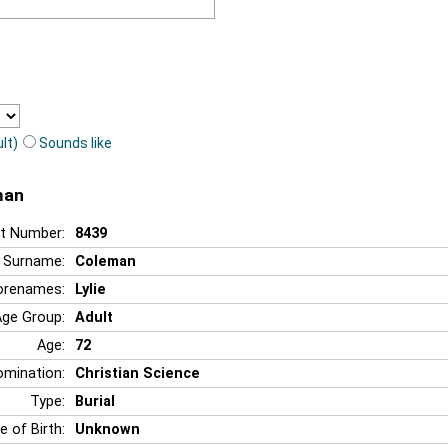
lt)
Sounds like
man
t Number:
8439
Surname:
Coleman
orenames:
Lylie
Age Group:
Adult
Age:
72
mination:
Christian Science
Type:
Burial
e of Birth:
Unknown