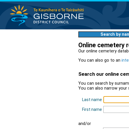
Search by na
Online cemetery 
Our online cemetery datab
You can also go to an
inte
Search our online ce
You can search by surname
You can also narrow your 
Last name
First name
and/or