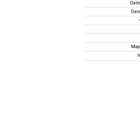
Date
Date
Map
I