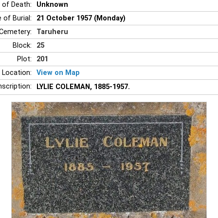
 of Death:
Unknown
 of Burial:
21 October 1957 (Monday)
Cemetery:
Taruheru
Block:
25
Plot:
201
 Location:
View on Map
nscription:
LYLIE COLEMAN, 1885-1957.