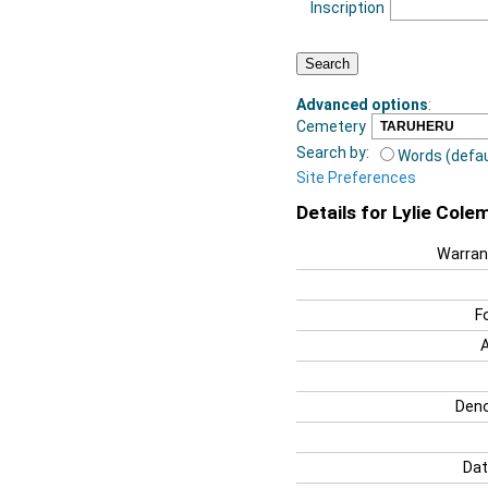
Inscription
Advanced options
:
Cemetery
Search by:
Words (defau
Site Preferences
Details for Lylie Cole
Warran
F
Deno
Dat