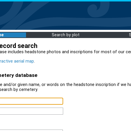
me
Search by plot
record search
ase includes headstone photos and inscriptions for most of our ce
ractive aerial map
.
metery database
 and/or given name, or words on the headstone inscription if we ha
search by cemetery.