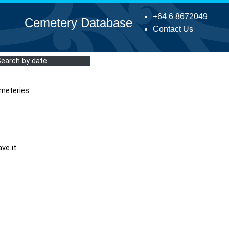
+64 6 8672049
Cemetery Database
Contact Us
Search by date
meteries.
ve it.