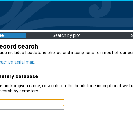
me
Search by plot
record search
ase includes headstone photos and inscriptions for most of our ce
ractive aerial map
.
metery database
 and/or given name, or words on the headstone inscription if we ha
search by cemetery.