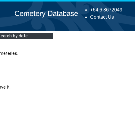
+64 6 8672049
Cemetery Database
Contact Us
Search by date
meteries.
ve it.