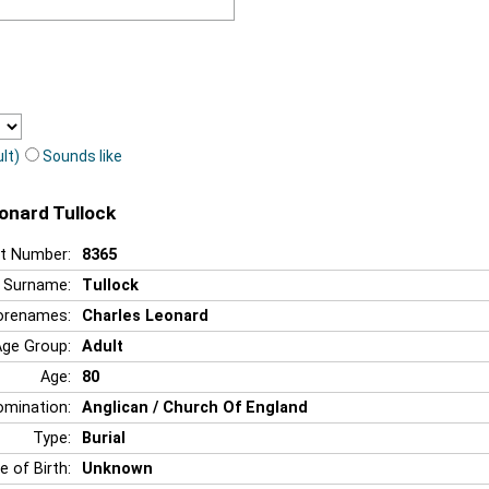
lt)
Sounds like
eonard Tullock
t Number:
8365
Surname:
Tullock
orenames:
Charles Leonard
Age Group:
Adult
Age:
80
mination:
Anglican / Church Of England
Type:
Burial
e of Birth:
Unknown