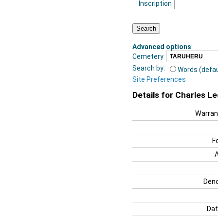
Inscription
Advanced options
:
Cemetery
Search by:
Words (defau
Site Preferences
Details for Charles L
Warran
F
Deno
Dat