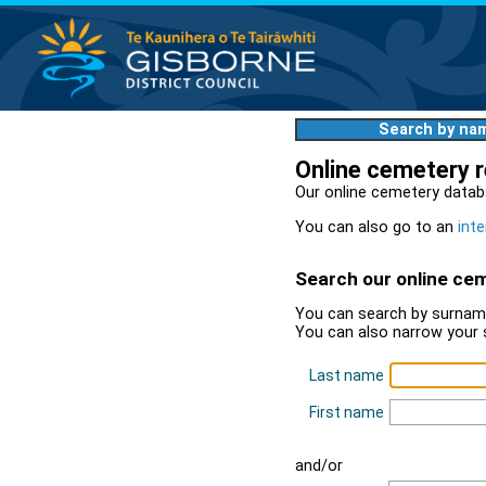
Search by na
Online cemetery 
Our online cemetery datab
You can also go to an
inte
Search our online ce
You can search by surname
You can also narrow your 
Last name
First name
and/or