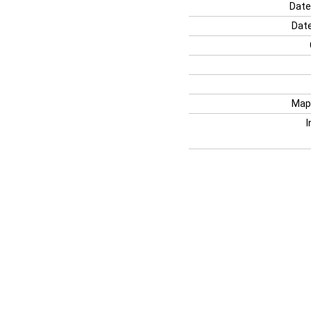
Date
Date
Map
I