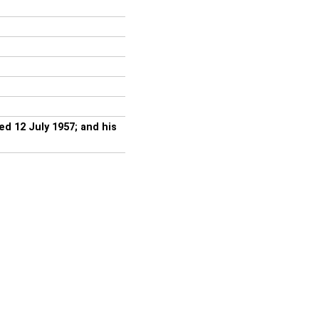
 12 July 1957; and his