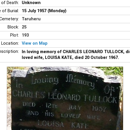
 of Death:
Unknown
 of Burial:
15 July 1957 (Monday)
Cemetery:
Taruheru
Block:
25
Plot:
193
 Location:
View on Map
nscription:
In loving memory of CHARLES LEONARD TULLOCK, died
loved wife, LOUISA KATE, died 20 October 1967.