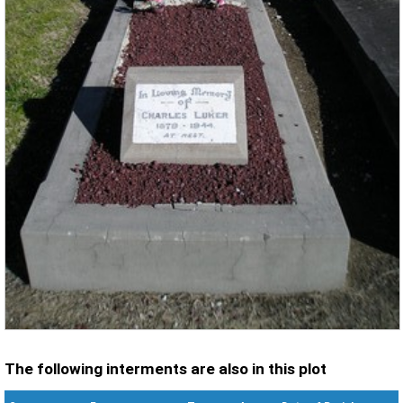
The following interments are also in this plot