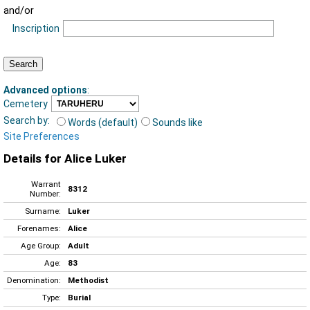
and/or
Inscription
Advanced options
:
Cemetery
Search by:
Words (default)
Sounds like
Site Preferences
Details for Alice Luker
Warrant
8312
Number:
Surname:
Luker
Forenames:
Alice
Age Group:
Adult
Age:
83
Denomination:
Methodist
Type:
Burial