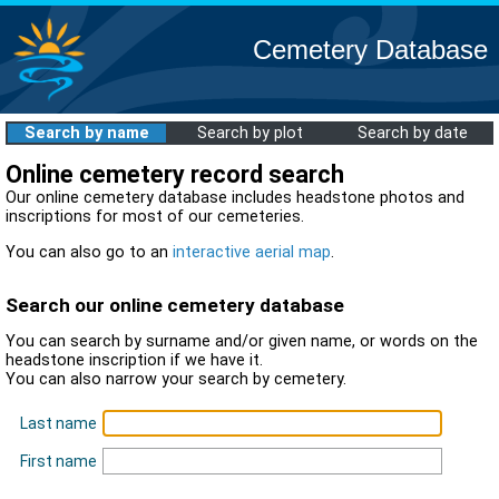
Cemetery Database
Search by name
Search by plot
Search by date
Online cemetery record search
Our online cemetery database includes headstone photos and
inscriptions for most of our cemeteries.
You can also go to an
interactive aerial map
.
Search our online cemetery database
You can search by surname and/or given name, or words on the
headstone inscription if we have it.
You can also narrow your search by cemetery.
Last name
First name