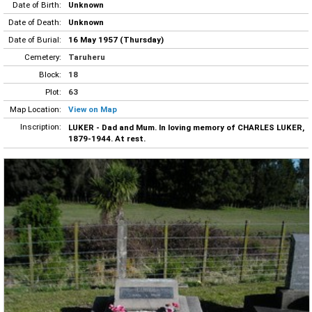
Date of Birth:
Unknown
Date of Death:
Unknown
Date of Burial:
16 May 1957 (Thursday)
Cemetery:
Taruheru
Block:
18
Plot:
63
Map Location:
View on Map
Inscription:
LUKER - Dad and Mum. In loving memory of CHARLES LUKER,
1879-1944. At rest.