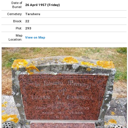
Date of
26 April 1957 (Friday)
Burial:
Cemetery:
Taruheru
Block:
22
Plot:
293
Map
View on Map
Location: