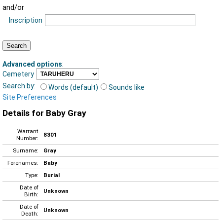
and/or
Inscription
Advanced options
:
Cemetery
Search by:
Words (default)
Sounds like
Site Preferences
Details for Baby Gray
Warrant
8301
Number:
Surname:
Gray
Forenames:
Baby
Type:
Burial
Date of
Unknown
Birth:
Date of
Unknown
Death: