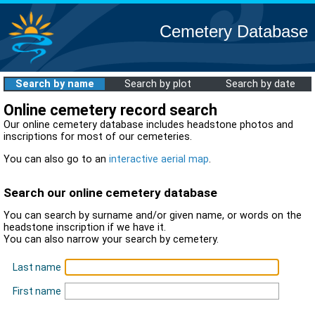
Cemetery Database
Search by name
Search by plot
Search by date
Online cemetery record search
Our online cemetery database includes headstone photos and
inscriptions for most of our cemeteries.
You can also go to an
interactive aerial map
.
Search our online cemetery database
You can search by surname and/or given name, or words on the
headstone inscription if we have it.
You can also narrow your search by cemetery.
Last name
First name