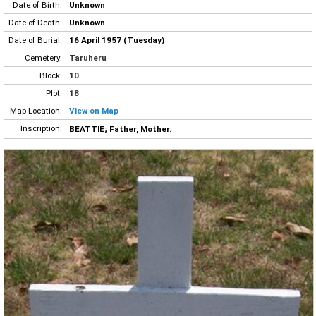
Date of Birth:
Unknown
Date of Death:
Unknown
Date of Burial:
16 April 1957 (Tuesday)
Cemetery:
Taruheru
Block:
10
Plot:
18
Map Location:
View on Map
Inscription:
BEATTIE; Father, Mother.