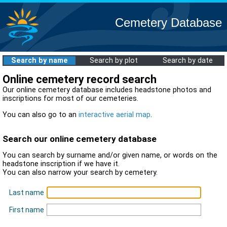
Cemetery Database
Search by name
Search by plot
Search by date
Online cemetery record search
Our online cemetery database includes headstone photos and
inscriptions for most of our cemeteries.
You can also go to an
interactive aerial map
.
Search our online cemetery database
You can search by surname and/or given name, or words on the
headstone inscription if we have it.
You can also narrow your search by cemetery.
Last name
First name