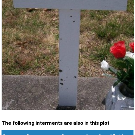
The following interments are also in this plot