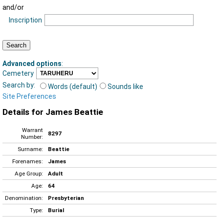
and/or
Inscription
Advanced options
:
Cemetery
Search by:
Words (default)
Sounds like
Site Preferences
Details for James Beattie
Warrant
8297
Number:
Surname:
Beattie
Forenames:
James
Age Group:
Adult
Age:
64
Denomination:
Presbyterian
Type:
Burial