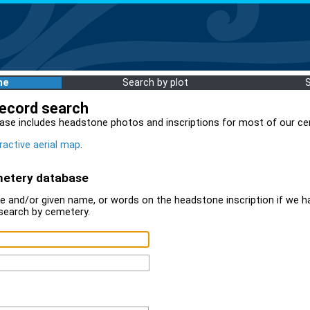
me
Search by plot
record search
ase includes headstone photos and inscriptions for most of our ce
ractive aerial map
.
metery database
 and/or given name, or words on the headstone inscription if we ha
search by cemetery.