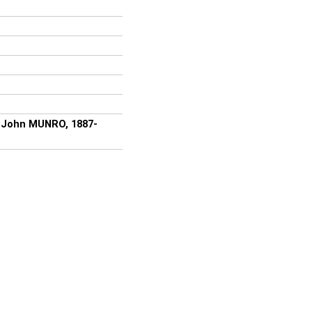
of John MUNRO, 1887-