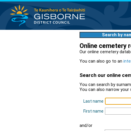
Search by na
Online cemetery 
Our online cemetery datab
You can also go to an
inte
Search our online ce
You can search by surname
You can also narrow your 
Last name
First name
and/or