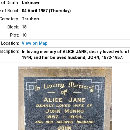
 of Death:
Unknown
 of Burial:
04 April 1957 (Thursday)
Cemetery:
Taruheru
Block:
18
Plot:
10
 Location:
View on Map
nscription:
In loving memory of ALICE JANE, dearly loved wife 
1944; and her beloved husband, JOHN, 1872-1957.