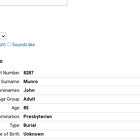
lt)
Sounds like
o
t Number:
8287
Surname:
Munro
orenames:
John
Age Group:
Adult
Age:
85
mination:
Presbyterian
Type:
Burial
e of Birth:
Unknown