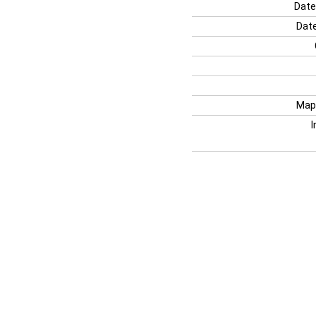
Date
Date
Map
I