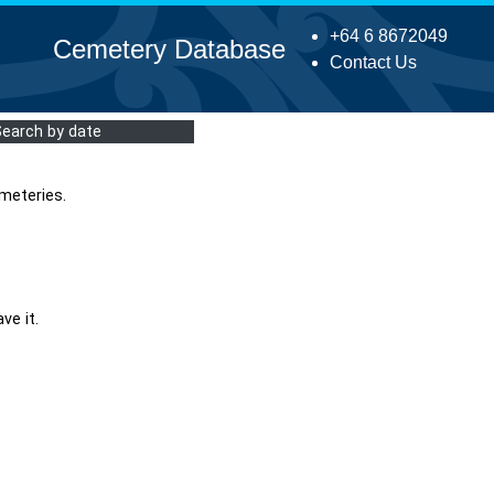
+64 6 8672049
Cemetery Database
Contact Us
Search by date
meteries.
ve it.