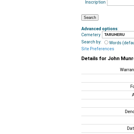
Inscription
Advanced options
:
Cemetery
Search by:
Words (defau
Site Preferences
Details for John Munr
Warran
F
Deno
Dat