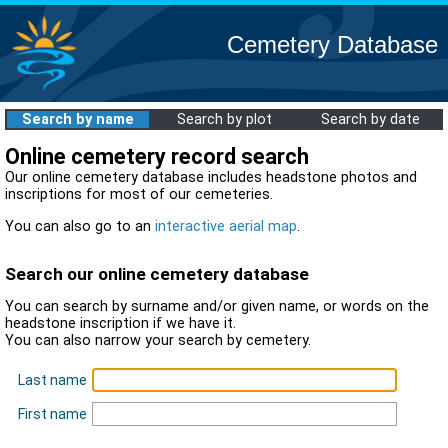
Cemetery Database
Search by name
Search by plot
Search by date
Online cemetery record search
Our online cemetery database includes headstone photos and
inscriptions for most of our cemeteries.
You can also go to an
interactive aerial map
.
Search our online cemetery database
You can search by surname and/or given name, or words on the
headstone inscription if we have it.
You can also narrow your search by cemetery.
Last name
First name