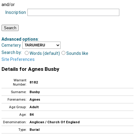
and/or
Inscription
Advanced options
:
Cemetery
Search by:
Words (default)
Sounds like
Site Preferences
Details for Agnes Busby
Warrant
8182
Number:
Surname:
Busby
Forenames:
Agnes
Age Group:
Adult
Age:
84
Denomination:
Anglican / Church Of England
Type:
Burial