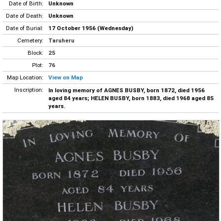
Date of Birth:
Unknown
Date of Death:
Unknown
Date of Burial:
17 October 1956 (Wednesday)
Cemetery:
Taruheru
Block:
25
Plot:
76
Map Location:
View on Map
Inscription:
In loving memory of AGNES BUSBY, born 1872, died 1956
aged 84 years; HELEN BUSBY, born 1883, died 1968 aged 85
years.