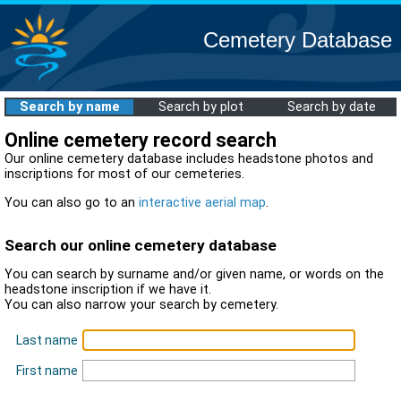
Cemetery Database
Search by name
Search by plot
Search by date
Online cemetery record search
Our online cemetery database includes headstone photos and
inscriptions for most of our cemeteries.
You can also go to an
interactive aerial map
.
Search our online cemetery database
You can search by surname and/or given name, or words on the
headstone inscription if we have it.
You can also narrow your search by cemetery.
Last name
First name