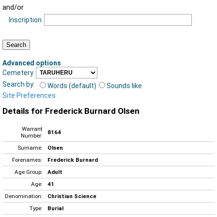
and/or
Inscription
Advanced options
:
Cemetery
Search by:
Words (default)
Sounds like
Site Preferences
Details for Frederick Burnard Olsen
Warrant
8164
Number:
Surname:
Olsen
Forenames:
Frederick Burnard
Age Group:
Adult
Age:
41
Denomination:
Christian Science
Type:
Burial