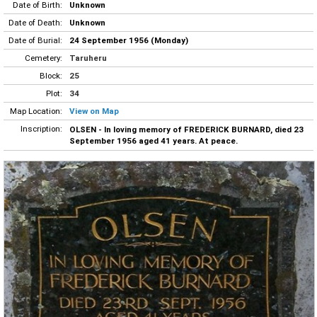
Date of Birth:
Unknown
Date of Death:
Unknown
Date of Burial:
24 September 1956 (Monday)
Cemetery:
Taruheru
Block:
25
Plot:
34
Map Location:
View on Map
Inscription:
OLSEN - In loving memory of FREDERICK BURNARD, died 23
September 1956 aged 41 years. At peace.