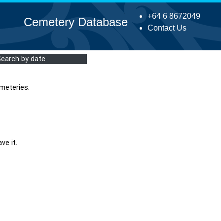
+64 6 8672049
Cemetery Database
Contact Us
Search by date
meteries.
ve it.