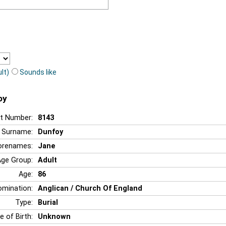
lt)
Sounds like
oy
t Number:
8143
Surname:
Dunfoy
orenames:
Jane
Age Group:
Adult
Age:
86
mination:
Anglican / Church Of England
Type:
Burial
e of Birth:
Unknown