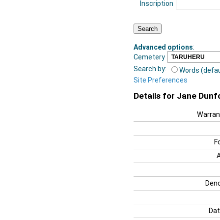
Inscription
Advanced options
:
Cemetery
Search by:
Words (defau
Site Preferences
Details for Jane Dunf
Warran
F
Deno
Dat