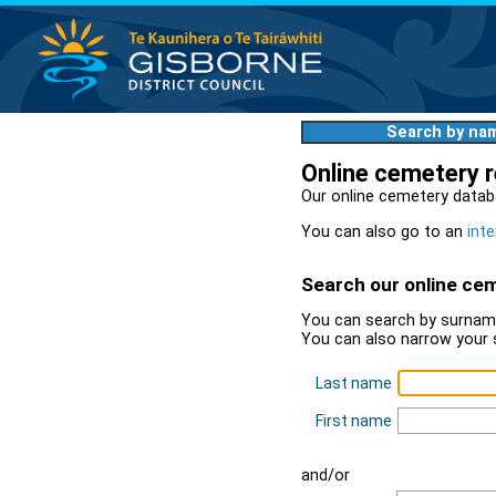
Search by na
Online cemetery 
Our online cemetery datab
You can also go to an
inte
Search our online ce
You can search by surname
You can also narrow your 
Last name
First name
and/or