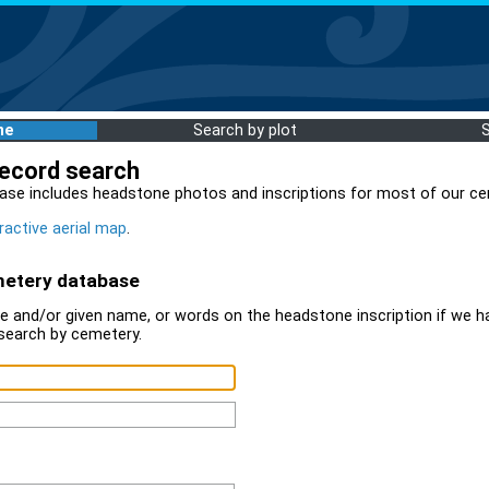
me
Search by plot
record search
ase includes headstone photos and inscriptions for most of our ce
ractive aerial map
.
metery database
 and/or given name, or words on the headstone inscription if we ha
search by cemetery.