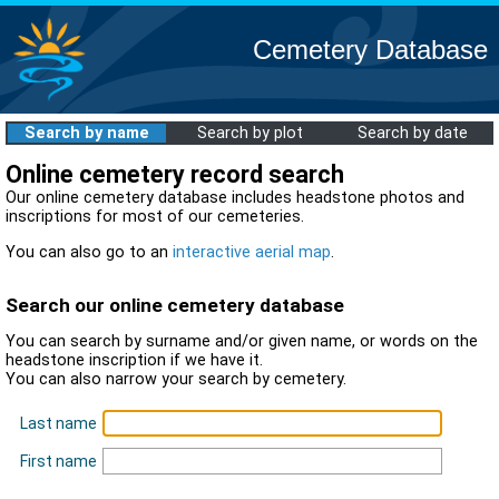
Cemetery Database
Search by name
Search by plot
Search by date
Online cemetery record search
Our online cemetery database includes headstone photos and
inscriptions for most of our cemeteries.
You can also go to an
interactive aerial map
.
Search our online cemetery database
You can search by surname and/or given name, or words on the
headstone inscription if we have it.
You can also narrow your search by cemetery.
Last name
First name