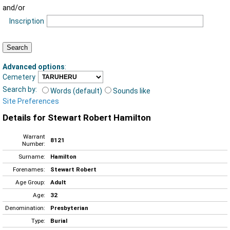
and/or
Inscription
Advanced options
:
Cemetery
Search by:
Words (default)
Sounds like
Site Preferences
Details for Stewart Robert Hamilton
Warrant
8121
Number:
Surname:
Hamilton
Forenames:
Stewart Robert
Age Group:
Adult
Age:
32
Denomination:
Presbyterian
Type:
Burial