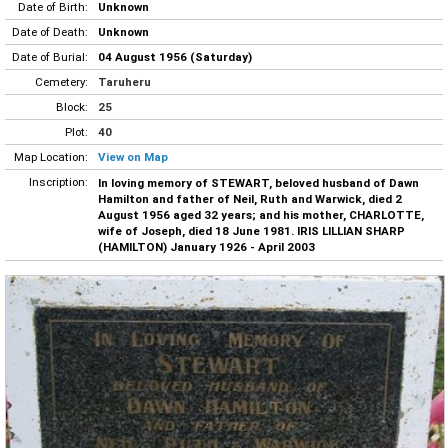
Date of Birth:
Unknown
Date of Death:
Unknown
Date of Burial:
04 August 1956 (Saturday)
Cemetery:
Taruheru
Block:
25
Plot:
40
Map Location:
View on Map
Inscription:
In loving memory of STEWART, beloved husband of Dawn
Hamilton and father of Neil, Ruth and Warwick, died 2
August 1956 aged 32 years; and his mother, CHARLOTTE,
wife of Joseph, died 18 June 1981. IRIS LILLIAN SHARP
(HAMILTON) January 1926 - April 2003