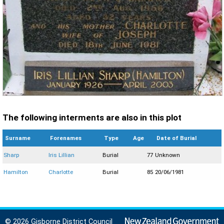
The following interments are also in this plot
Surname
Forenames
Type
Age
Date of Burial
Sharp
Iris Lillian
Burial
77
Unknown
Hamilton
Charlotte
Burial
85
20/06/1981
© 2026 Gisborne District Council