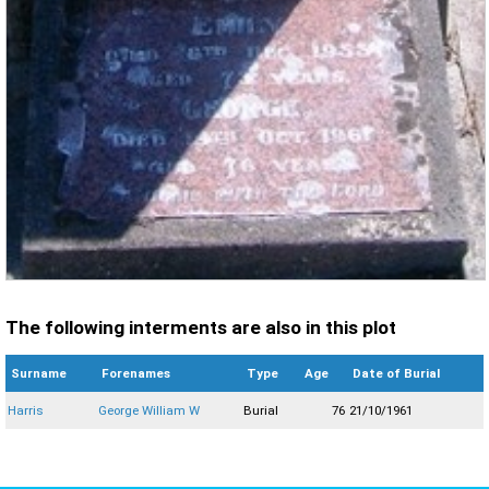
The following interments are also in this plot
Surname
Forenames
Type
Age
Date of Burial
Harris
George William W
Burial
76
21/10/1961