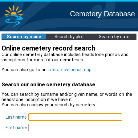
Cemetery Database
Search by name
Search by plot
Search by date
Online cemetery record search
Our online cemetery database includes headstone photos and
inscriptions for most of our cemeteries.
You can also go to an
interactive aerial map
.
Search our online cemetery database
You can search by surname and/or given name, or words on the
headstone inscription if we have it.
You can also narrow your search by cemetery.
Last name
First name