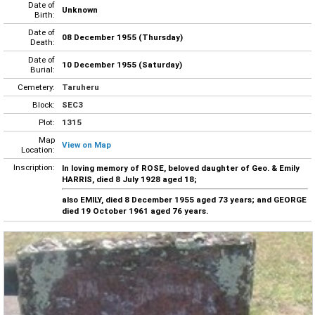
Date of
Unknown
Birth:
Date of
08 December 1955 (Thursday)
Death:
Date of
10 December 1955 (Saturday)
Burial:
Cemetery:
Taruheru
Block:
SEC3
Plot:
1315
Map
View on Map
Location:
Inscription:
In loving memory of ROSE, beloved daughter of Geo. & Emily
HARRIS, died 8 July 1928 aged 18;
also EMILY, died 8 December 1955 aged 73 years; and GEORGE
died 19 October 1961 aged 76 years.