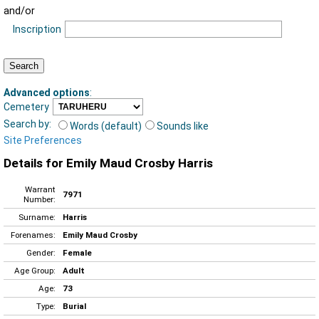
and/or
Inscription
Advanced options
:
Cemetery
Search by:
Words (default)
Sounds like
Site Preferences
Details for Emily Maud Crosby Harris
Warrant
7971
Number:
Surname:
Harris
Forenames:
Emily Maud Crosby
Gender:
Female
Age Group:
Adult
Age:
73
Type:
Burial