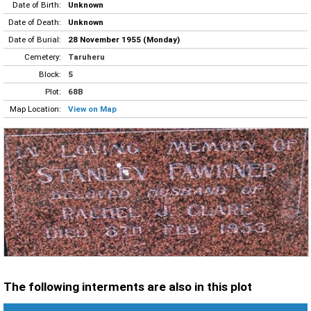
Date of Birth:
Unknown
Date of Death:
Unknown
Date of Burial:
28 November 1955 (Monday)
Cemetery:
Taruheru
Block:
5
Plot:
68B
Map Location:
View on Map
The following interments are also in this plot