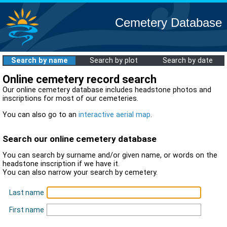
Cemetery Database
Search by name
Search by plot
Search by date
Online cemetery record search
Our online cemetery database includes headstone photos and
inscriptions for most of our cemeteries.
You can also go to an
interactive aerial map
.
Search our online cemetery database
You can search by surname and/or given name, or words on the
headstone inscription if we have it.
You can also narrow your search by cemetery.
Last name
First name