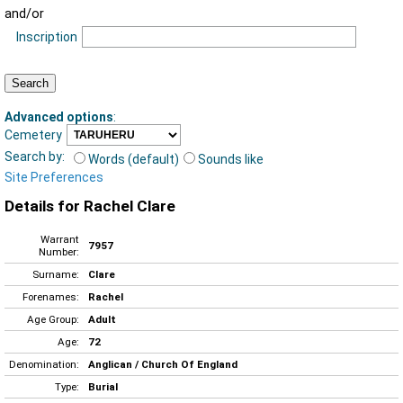
and/or
Inscription
Advanced options
:
Cemetery
Search by:
Words (default)
Sounds like
Site Preferences
Details for Rachel Clare
Warrant
7957
Number:
Surname:
Clare
Forenames:
Rachel
Age Group:
Adult
Age:
72
Denomination:
Anglican / Church Of England
Type:
Burial