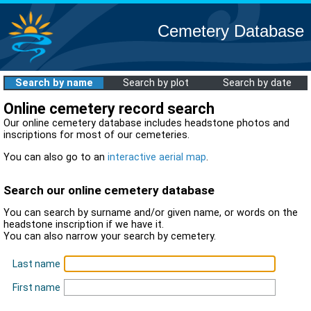
Cemetery Database
Search by name
Search by plot
Search by date
Online cemetery record search
Our online cemetery database includes headstone photos and
inscriptions for most of our cemeteries.
You can also go to an
interactive aerial map
.
Search our online cemetery database
You can search by surname and/or given name, or words on the
headstone inscription if we have it.
You can also narrow your search by cemetery.
Last name
First name