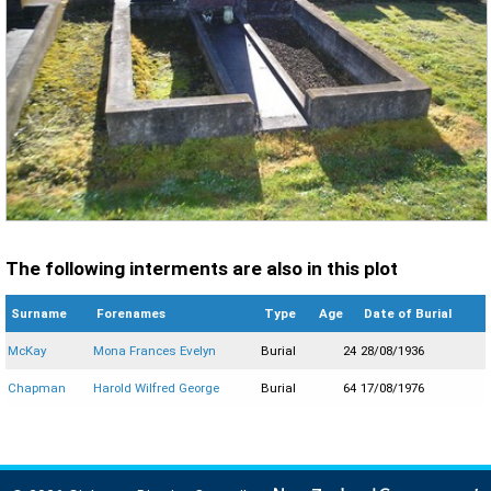
The following interments are also in this plot
Surname
Forenames
Type
Age
Date of Burial
McKay
Mona Frances Evelyn
Burial
24
28/08/1936
Chapman
Harold Wilfred George
Burial
64
17/08/1976