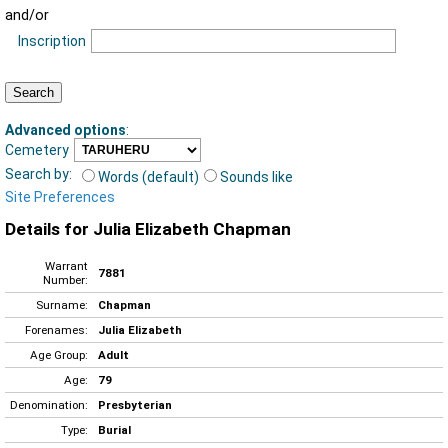
and/or
Inscription
Advanced options
:
Cemetery
Search by:
Words (default)
Sounds like
Site Preferences
Details for Julia Elizabeth Chapman
Warrant
7881
Number:
Surname:
Chapman
Forenames:
Julia Elizabeth
Age Group:
Adult
Age:
79
Denomination:
Presbyterian
Type:
Burial