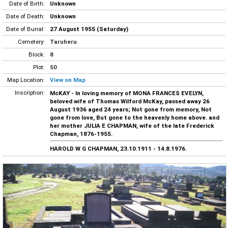
Date of Birth:
Unknown
Date of Death:
Unknown
Date of Burial:
27 August 1955 (Saturday)
Cemetery:
Taruheru
Block:
8
Plot:
50
Map Location:
View on Map
Inscription:
McKAY - In loving memory of MONA FRANCES EVELYN,
beloved wife of Thomas Wilford McKay, passed away 26
August 1936 aged 24 years; Not gone from memory, Not
gone from love, But gone to the heavenly home above. and
her mother JULIA E CHAPMAN, wife of the late Frederick
Chapman, 1876-1955.
HAROLD W G CHAPMAN, 23.10.1911 - 14.8.1976.