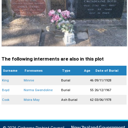
The following interments are also in this plot
Surname
Forenames
Type
Age
Date of Burial
King
Minnie
Burial
46
09/11/1928
Boyd
Norma Gwendoline
Burial
55
26/12/1967
Cook
Moira May
Ash Burial
62
03/06/1978