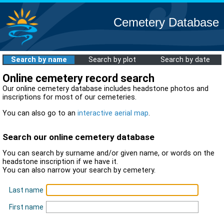
Cemetery Database
Search by name
Search by plot
Search by date
Online cemetery record search
Our online cemetery database includes headstone photos and
inscriptions for most of our cemeteries.
You can also go to an
interactive aerial map
.
Search our online cemetery database
You can search by surname and/or given name, or words on the
headstone inscription if we have it.
You can also narrow your search by cemetery.
Last name
First name