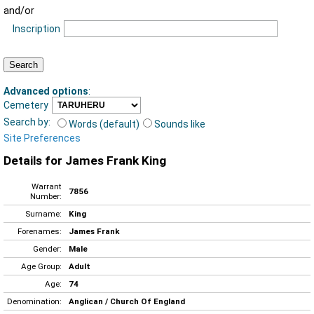
and/or
Inscription
Advanced options
:
Cemetery
Search by:
Words (default)
Sounds like
Site Preferences
Details for James Frank King
Warrant
7856
Number:
Surname:
King
Forenames:
James Frank
Gender:
Male
Age Group:
Adult
Age:
74
Denomination:
Anglican / Church Of England