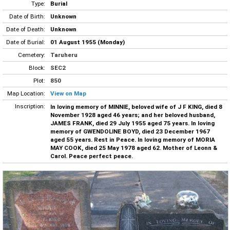
Type:
Burial
Date of Birth:
Unknown
Date of Death:
Unknown
Date of Burial:
01 August 1955 (Monday)
Cemetery:
Taruheru
Block:
SEC2
Plot:
850
Map Location:
View on Map
Inscription:
In loving memory of MINNIE, beloved wife of J F KING, died 8
November 1928 aged 46 years; and her beloved husband,
JAMES FRANK, died 29 July 1955 aged 75 years. In loving
memory of GWENDOLINE BOYD, died 23 December 1967
aged 55 years. Rest in Peace. In loving memory of MORIA
MAY COOK, died 25 May 1978 aged 62. Mother of Leonn &
Carol. Peace perfect peace.