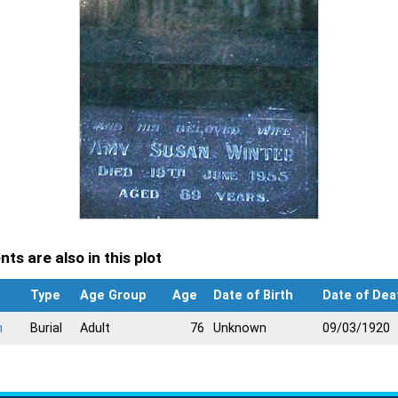
ts are also in this plot
Type
Age Group
Age
Date of Birth
Date of Dea
n
Burial
Adult
76
Unknown
09/03/1920