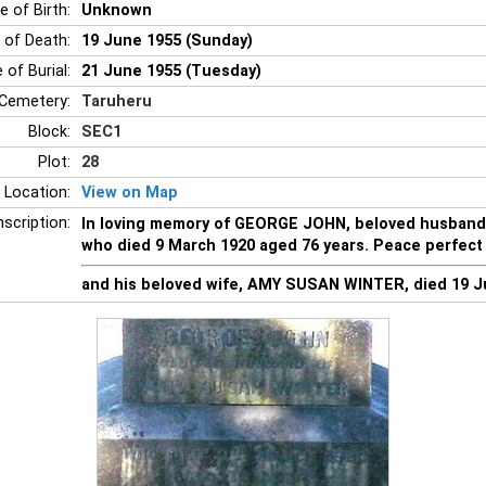
e of Birth:
Unknown
 of Death:
19 June 1955 (Sunday)
 of Burial:
21 June 1955 (Tuesday)
Cemetery:
Taruheru
Block:
SEC1
Plot:
28
 Location:
View on Map
nscription:
In loving memory of GEORGE JOHN, beloved husban
who died 9 March 1920 aged 76 years. Peace perfect
and his beloved wife, AMY SUSAN WINTER, died 19 J