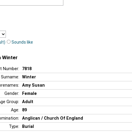
lt)
Sounds like
n Winter
t Number:
7818
Surname:
Winter
orenames:
Amy Susan
Gender:
Female
Age Group:
Adult
Age:
89
mination:
Anglican / Church Of England
Type:
Burial