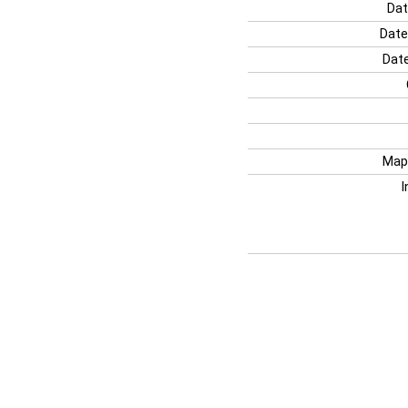
Dat
Date
Date
Map
I