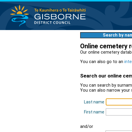
Search by na
Online cemetery 
Our online cemetery datab
You can also go to an
inte
Search our online ce
You can search by surname
You can also narrow your 
Last name
First name
and/or