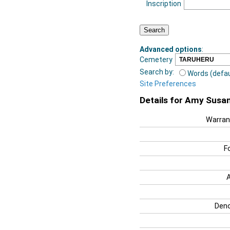
Inscription
Advanced options
:
Cemetery
Search by:
Words (defau
Site Preferences
Details for Amy Susa
Warran
F
Deno