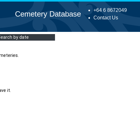
+64 6 8672049
Cemetery Database
Contact Us
Search by date
meteries.
ve it.