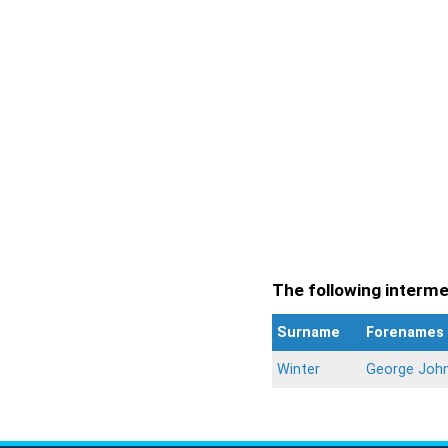
The following intermen
Surname
Forenames
Winter
George Joh