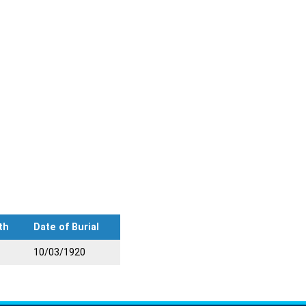
th
Date of Burial
10/03/1920