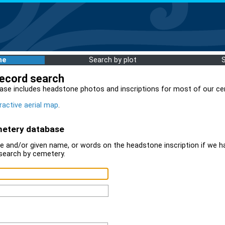
me
Search by plot
record search
ase includes headstone photos and inscriptions for most of our ce
ractive aerial map
.
metery database
 and/or given name, or words on the headstone inscription if we ha
search by cemetery.