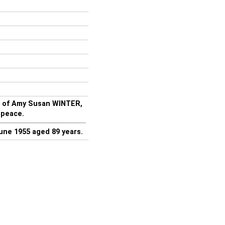
d of Amy Susan WINTER,
 peace.
une 1955 aged 89 years.