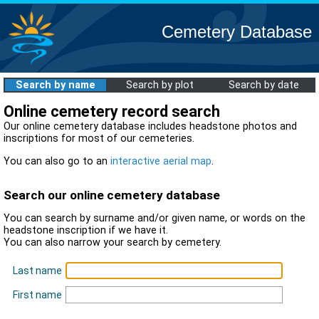
Cemetery Database
Search by name
Search by plot
Search by date
Online cemetery record search
Our online cemetery database includes headstone photos and
inscriptions for most of our cemeteries.
You can also go to an
interactive aerial map
.
Search our online cemetery database
You can search by surname and/or given name, or words on the
headstone inscription if we have it.
You can also narrow your search by cemetery.
Last name
First name