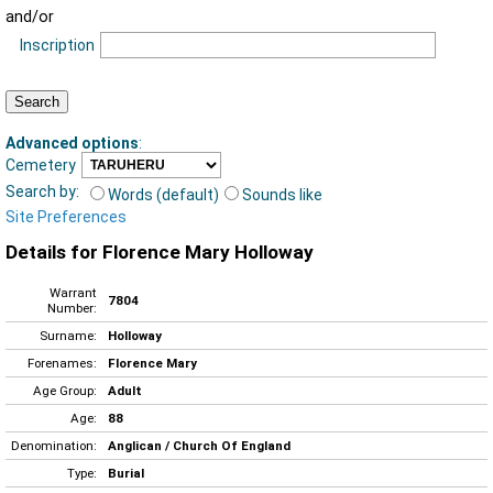
and/or
Inscription
Advanced options
:
Cemetery
Search by:
Words (default)
Sounds like
Site Preferences
Details for Florence Mary Holloway
Warrant
7804
Number:
Surname:
Holloway
Forenames:
Florence Mary
Age Group:
Adult
Age:
88
Denomination:
Anglican / Church Of England
Type:
Burial