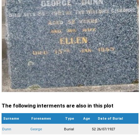
The following interments are also in this plot
Surname
Forenames
Type
Age
Date of Burial
Dunn
George
Burial
52
26/07/1927