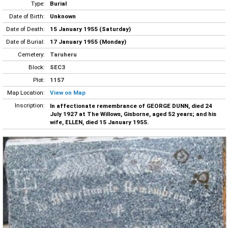
Type:
Burial
Date of Birth:
Unknown
Date of Death:
15 January 1955 (Saturday)
Date of Burial:
17 January 1955 (Monday)
Cemetery:
Taruheru
Block:
SEC3
Plot:
1157
Map Location:
View on Map
Inscription:
In affectionate remembrance of GEORGE DUNN, died 24
July 1927 at The Willows, Gisborne, aged 52 years; and his
wife, ELLEN, died 15 January 1955.