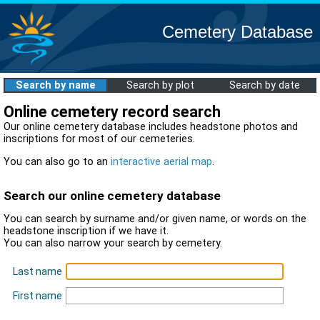
Cemetery Database
Search by name
Search by plot
Search by date
Online cemetery record search
Our online cemetery database includes headstone photos and
inscriptions for most of our cemeteries.
You can also go to an
interactive aerial map
.
Search our online cemetery database
You can search by surname and/or given name, or words on the
headstone inscription if we have it.
You can also narrow your search by cemetery.
Last name
First name