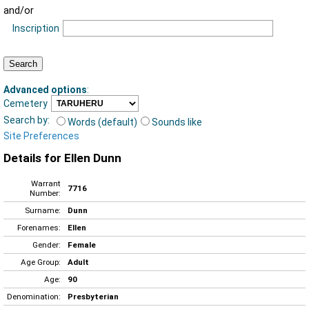
and/or
Inscription
Advanced options
:
Cemetery
Search by:
Words (default)
Sounds like
Site Preferences
Details for Ellen Dunn
Warrant
7716
Number:
Surname:
Dunn
Forenames:
Ellen
Gender:
Female
Age Group:
Adult
Age:
90
Denomination:
Presbyterian