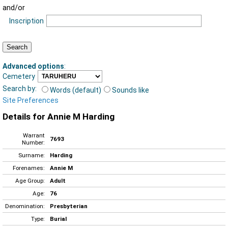
and/or
Inscription
Advanced options
:
Cemetery
Search by:
Words (default)
Sounds like
Site Preferences
Details for Annie M Harding
Warrant
7693
Number:
Surname:
Harding
Forenames:
Annie M
Age Group:
Adult
Age:
76
Denomination:
Presbyterian
Type:
Burial