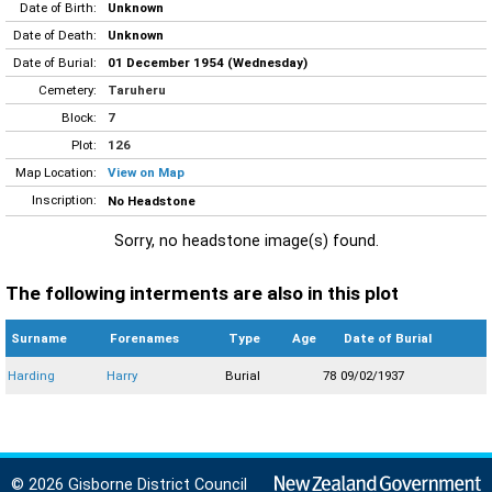
Date of Birth:
Unknown
Date of Death:
Unknown
Date of Burial:
01 December 1954 (Wednesday)
Cemetery:
Taruheru
Block:
7
Plot:
126
Map Location:
View on Map
Inscription:
No Headstone
Sorry, no headstone image(s) found.
The following interments are also in this plot
Surname
Forenames
Type
Age
Date of Burial
Harding
Harry
Burial
78
09/02/1937
© 2026 Gisborne District Council