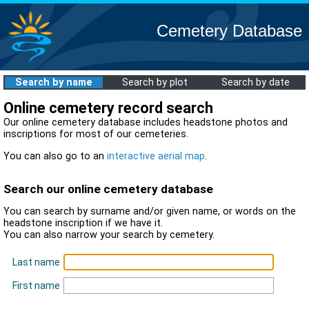
Cemetery Database
Search by name
Search by plot
Search by date
Online cemetery record search
Our online cemetery database includes headstone photos and
inscriptions for most of our cemeteries.
You can also go to an
interactive aerial map
.
Search our online cemetery database
You can search by surname and/or given name, or words on the
headstone inscription if we have it.
You can also narrow your search by cemetery.
Last name
First name