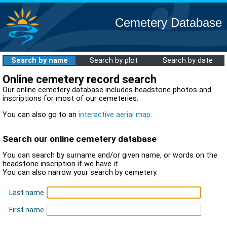
Cemetery Database
Search by name
Search by plot
Search by date
Online cemetery record search
Our online cemetery database includes headstone photos and
inscriptions for most of our cemeteries.
You can also go to an
interactive aerial map
.
Search our online cemetery database
You can search by surname and/or given name, or words on the
headstone inscription if we have it.
You can also narrow your search by cemetery.
Last name
First name