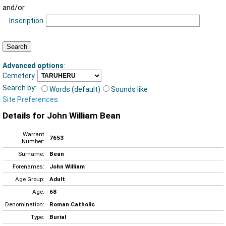
and/or
Inscription
Advanced options
:
Cemetery
Search by:
Words (default)
Sounds like
Site Preferences
Details for John William Bean
Warrant
7653
Number:
Surname:
Bean
Forenames:
John William
Age Group:
Adult
Age:
68
Denomination:
Roman Catholic
Type:
Burial