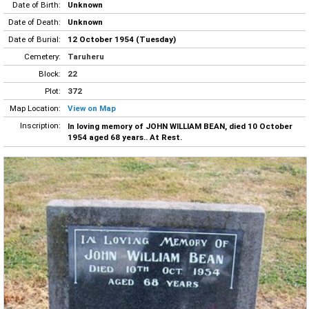
Date of Birth:
Unknown
Date of Death:
Unknown
Date of Burial:
12 October 1954 (Tuesday)
Cemetery:
Taruheru
Block:
22
Plot:
372
Map Location:
View on Map
Inscription:
In loving memory of JOHN WILLIAM BEAN, died 10 October
1954 aged 68 years.. At Rest.