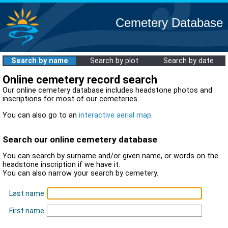
Cemetery Database
Search by name
Search by plot
Search by date
Online cemetery record search
Our online cemetery database includes headstone photos and
inscriptions for most of our cemeteries.
You can also go to an
interactive aerial map
.
Search our online cemetery database
You can search by surname and/or given name, or words on the
headstone inscription if we have it.
You can also narrow your search by cemetery.
Last name
First name