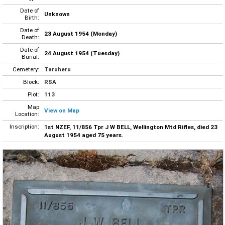
Date of
Unknown
Birth:
Date of
23 August 1954 (Monday)
Death:
Date of
24 August 1954 (Tuesday)
Burial:
Cemetery:
Taruheru
Block:
RSA
Plot:
113
Map
View on Map
Location:
Inscription:
1st NZEF, 11/856 Tpr J W BELL, Wellington Mtd Rifles, died 23
August 1954 aged 75 years.