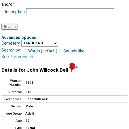
and/or
Inscription
Advanced options
:
Cemetery
Search by:
Words (default)
Sounds like
Site Preferences
Details for John Willcock Bell
Warrant
7605
Number:
Surname:
Bell
Forenames:
John Willcock
Gender:
Male
Age Group:
Adult
Age:
79
Type:
Burial