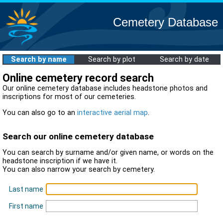
Cemetery Database
Search by name
Search by plot
Search by date
Online cemetery record search
Our online cemetery database includes headstone photos and
inscriptions for most of our cemeteries.
You can also go to an
interactive aerial map
.
Search our online cemetery database
You can search by surname and/or given name, or words on the
headstone inscription if we have it.
You can also narrow your search by cemetery.
Last name
First name