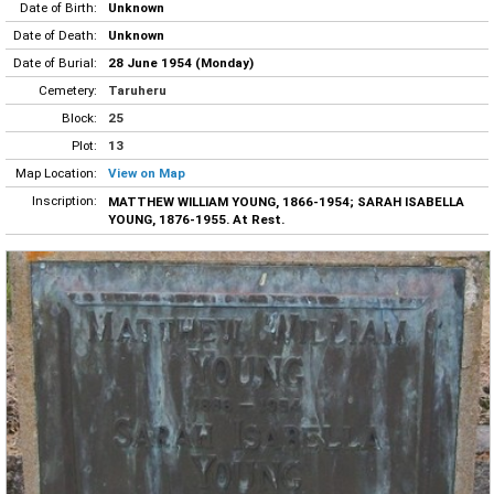
Date of Birth:
Unknown
Date of Death:
Unknown
Date of Burial:
28 June 1954 (Monday)
Cemetery:
Taruheru
Block:
25
Plot:
13
Map Location:
View on Map
Inscription:
MATTHEW WILLIAM YOUNG, 1866-1954; SARAH ISABELLA
YOUNG, 1876-1955. At Rest.