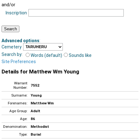
and/or
Inscription
Advanced options
:
Cemetery
Search by:
Words (default)
Sounds like
Site Preferences
Details for Matthew Wm Young
Warrant
7552
Number:
Surname:
Young
Forenames:
Matthew Wm
Age Group:
Adult
Age:
86
Denomination:
Methodist
Type:
Burial