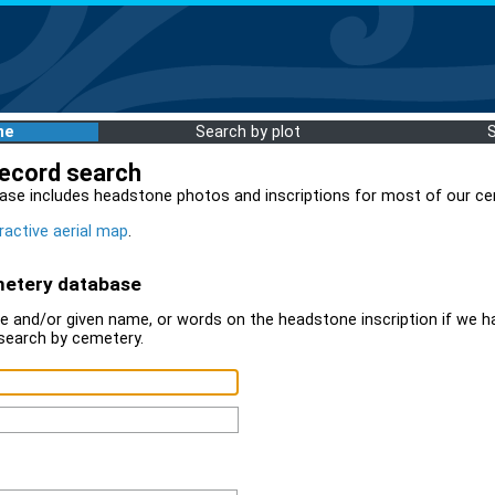
me
Search by plot
record search
ase includes headstone photos and inscriptions for most of our ce
ractive aerial map
.
metery database
 and/or given name, or words on the headstone inscription if we ha
search by cemetery.