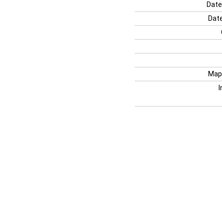
Date
Date
Map
I