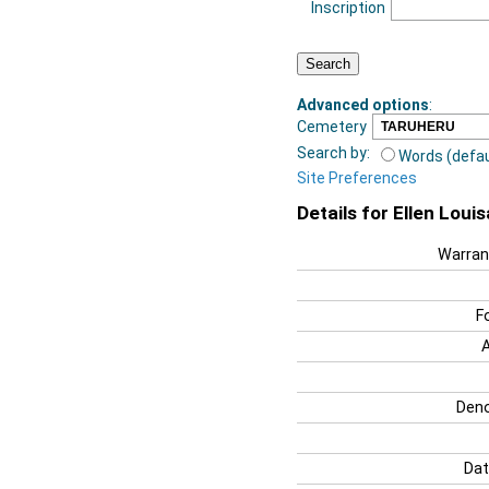
Inscription
Advanced options
:
Cemetery
Search by:
Words (defau
Site Preferences
Details for Ellen Louis
Warran
F
Deno
Dat