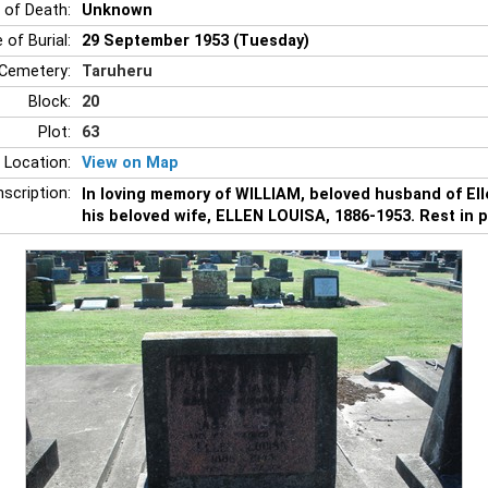
 of Death:
Unknown
 of Burial:
29 September 1953 (Tuesday)
Cemetery:
Taruheru
Block:
20
Plot:
63
 Location:
View on Map
nscription:
In loving memory of WILLIAM, beloved husband of Ell
his beloved wife, ELLEN LOUISA, 1886-1953. Rest in 