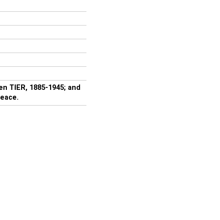
en TIER, 1885-1945; and
peace.