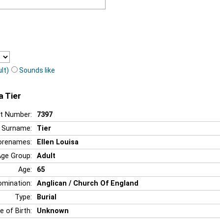
lt)
Sounds like
a Tier
t Number:
7397
Surname:
Tier
orenames:
Ellen Louisa
Age Group:
Adult
Age:
65
mination:
Anglican / Church Of England
Type:
Burial
e of Birth:
Unknown