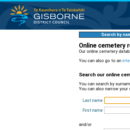
Search by na
Online cemetery 
Our online cemetery datab
You can also go to an
inte
Search our online ce
You can search by surname
You can also narrow your 
Last name
First name
and/or