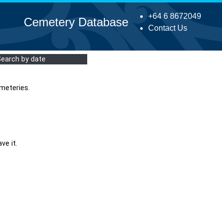
+64 6 8672049
Cemetery Database
Contact Us
Search by date
meteries.
ve it.