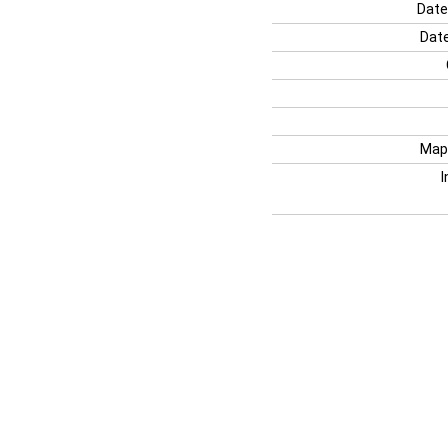
Date
Date
Map
I