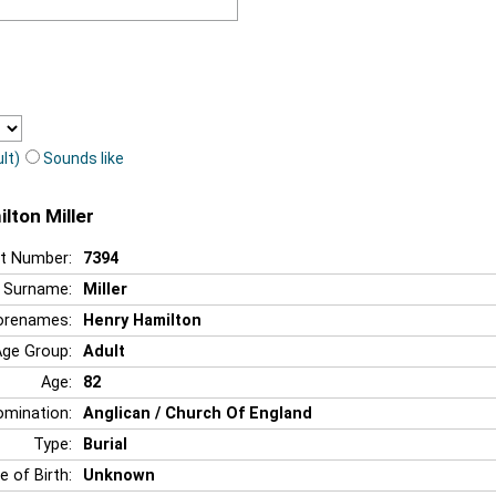
lt)
Sounds like
lton Miller
t Number:
7394
Surname:
Miller
orenames:
Henry Hamilton
Age Group:
Adult
Age:
82
mination:
Anglican / Church Of England
Type:
Burial
e of Birth:
Unknown