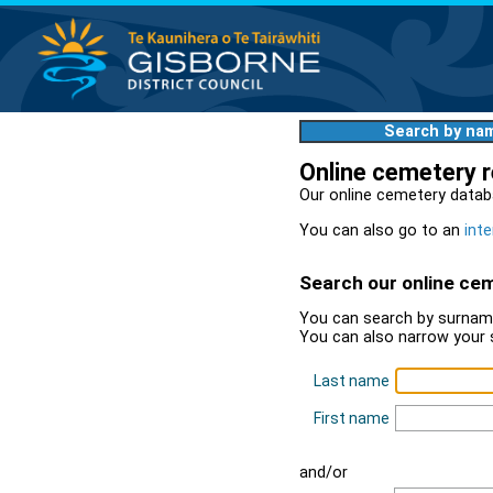
Search by na
Online cemetery 
Our online cemetery datab
You can also go to an
inte
Search our online ce
You can search by surname
You can also narrow your 
Last name
First name
and/or