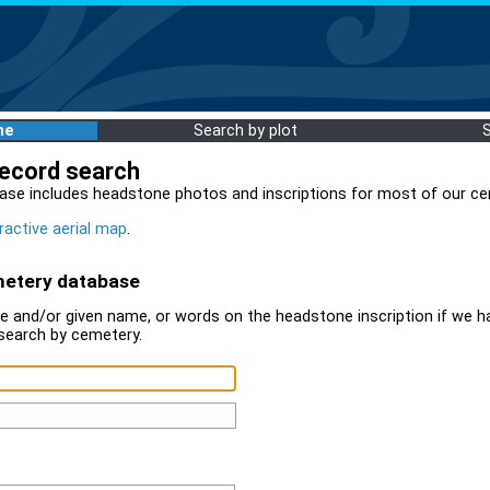
me
Search by plot
record search
ase includes headstone photos and inscriptions for most of our ce
ractive aerial map
.
metery database
 and/or given name, or words on the headstone inscription if we ha
search by cemetery.