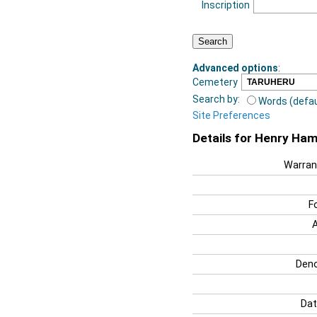
Inscription
Advanced options
:
Cemetery
Search by:
Words (defau
Site Preferences
Details for Henry Hami
Warran
F
Deno
Dat