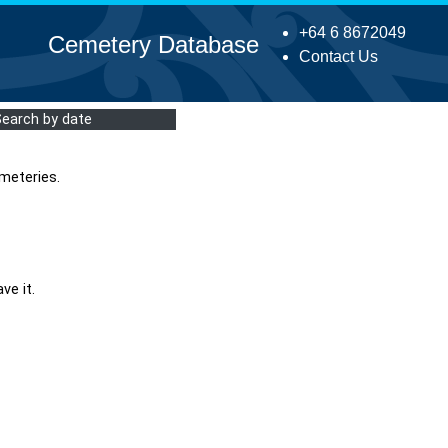
+64 6 8672049
Cemetery Database
Contact Us
Search by date
meteries.
ve it.