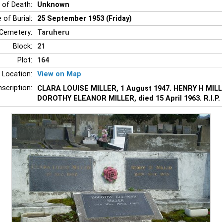
 of Death:
Unknown
 of Burial:
25 September 1953 (Friday)
Cemetery:
Taruheru
Block:
21
Plot:
164
 Location:
View on Map
nscription:
CLARA LOUISE MILLER, 1 August 1947. HENRY H MILL
DOROTHY ELEANOR MILLER, died 15 April 1963. R.I.P.