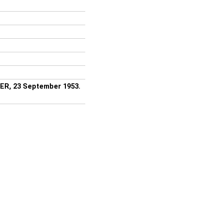
ER, 23 September 1953.