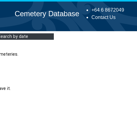
+64 6 8672049
Cemetery Database
Contact Us
Search by date
meteries.
ve it.