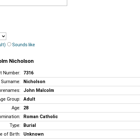
lt)
Sounds like
olm Nicholson
t Number:
7316
Surname:
Nicholson
orenames:
John Malcolm
Age Group:
Adult
Age:
28
mination:
Roman Catholic
Type:
Burial
e of Birth:
Unknown