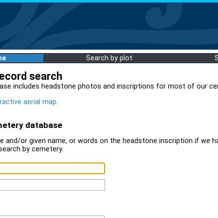
me
Search by plot
record search
ase includes headstone photos and inscriptions for most of our ce
ractive aerial map
.
metery database
 and/or given name, or words on the headstone inscription if we ha
search by cemetery.