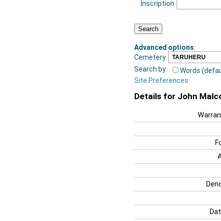
Inscription
Advanced options
:
Cemetery
Search by:
Words (defau
Site Preferences
Details for John Malc
Warran
F
Deno
Dat