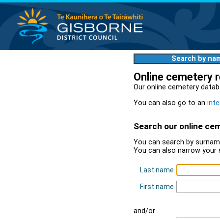
Search by na
Online cemetery 
Our online cemetery datab
You can also go to an
inte
Search our online ce
You can search by surname
You can also narrow your 
Last name
First name
and/or