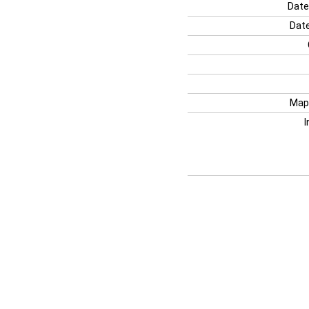
Date
Date
Map
I