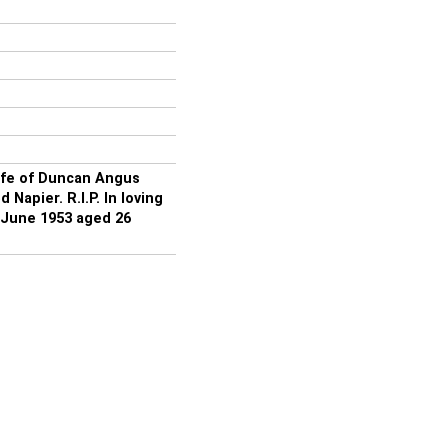
ife of Duncan Angus
apier. R.I.P. In loving
June 1953 aged 26