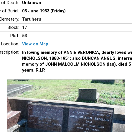
 of Death:
Unknown
 of Burial:
05 June 1953 (Friday)
Cemetery:
Taruheru
Block:
17
Plot:
53
 Location:
View on Map
nscription:
In loving memory of ANNIE VERONICA, dearly loved w
NICHOLSON, 1888-1951; also DUNCAN ANGUS, interred N
memory of JOHN MALCOLM NICHOLSON (Ian), died 5 
years. R.I.P.