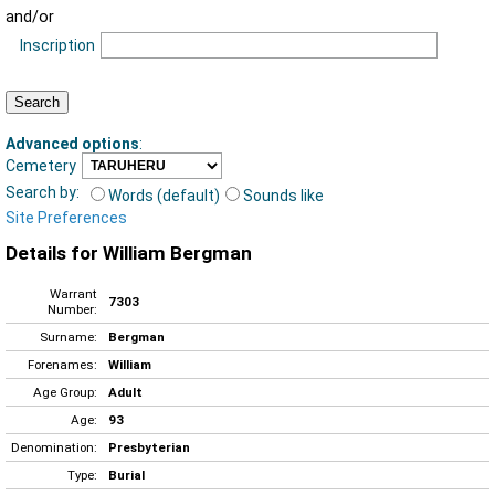
and/or
Inscription
Advanced options
:
Cemetery
Search by:
Words (default)
Sounds like
Site Preferences
Details for William Bergman
Warrant
7303
Number:
Surname:
Bergman
Forenames:
William
Age Group:
Adult
Age:
93
Denomination:
Presbyterian
Type:
Burial