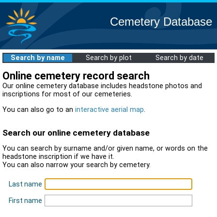
Cemetery Database
Search by name
Search by plot
Search by date
Online cemetery record search
Our online cemetery database includes headstone photos and
inscriptions for most of our cemeteries.
You can also go to an
interactive aerial map
.
Search our online cemetery database
You can search by surname and/or given name, or words on the
headstone inscription if we have it.
You can also narrow your search by cemetery.
Last name
First name