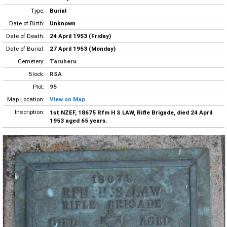
Type:
Burial
Date of Birth:
Unknown
Date of Death:
24 April 1953 (Friday)
Date of Burial:
27 April 1953 (Monday)
Cemetery:
Taruheru
Block:
RSA
Plot:
95
Map Location:
View on Map
Inscription:
1st NZEF, 18675 Rfm H S LAW, Rifle Brigade, died 24 April
1953 aged 65 years.