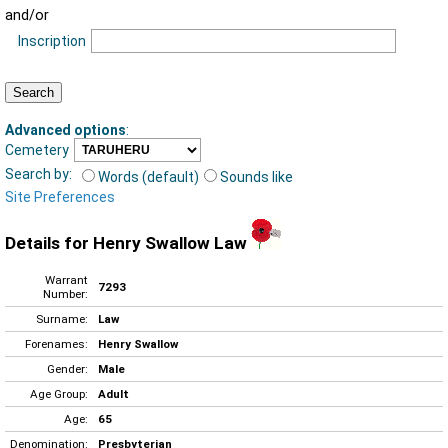
and/or
Inscription
Advanced options
:
Cemetery
Search by:
Words (default)
Sounds like
Site Preferences
Details for Henry Swallow Law
Warrant
7293
Number:
Surname:
Law
Forenames:
Henry Swallow
Gender:
Male
Age Group:
Adult
Age:
65
Denomination:
Presbyterian