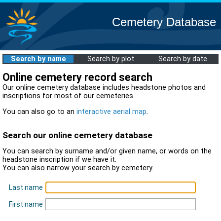
Cemetery Database
Search by name
Search by plot
Search by date
Online cemetery record search
Our online cemetery database includes headstone photos and
inscriptions for most of our cemeteries.
You can also go to an
interactive aerial map
.
Search our online cemetery database
You can search by surname and/or given name, or words on the
headstone inscription if we have it.
You can also narrow your search by cemetery.
Last name
First name