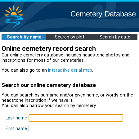
Cemetery Database
Search by name
Search by plot
Search by date
Online cemetery record search
Our online cemetery database includes headstone photos and
inscriptions for most of our cemeteries.
You can also go to an
interactive aerial map
.
Search our online cemetery database
You can search by surname and/or given name, or words on the
headstone inscription if we have it.
You can also narrow your search by cemetery.
Last name
First name