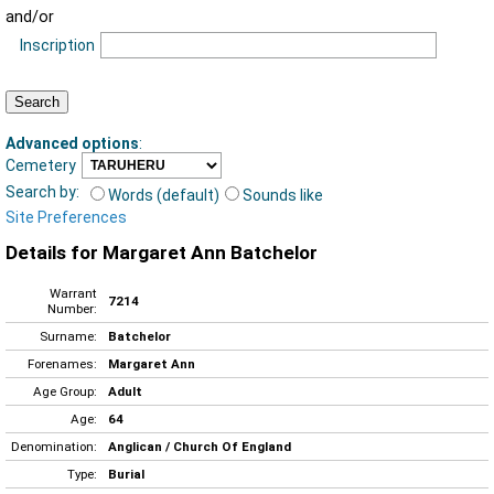
and/or
Inscription
Advanced options
:
Cemetery
Search by:
Words (default)
Sounds like
Site Preferences
Details for Margaret Ann Batchelor
Warrant
7214
Number:
Surname:
Batchelor
Forenames:
Margaret Ann
Age Group:
Adult
Age:
64
Denomination:
Anglican / Church Of England
Type:
Burial