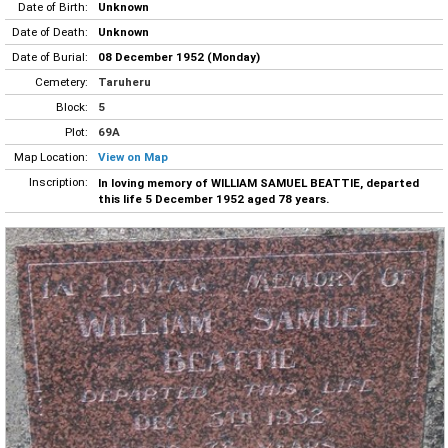
Date of Birth:
Unknown
Date of Death:
Unknown
Date of Burial:
08 December 1952 (Monday)
Cemetery:
Taruheru
Block:
5
Plot:
69A
Map Location:
View on Map
Inscription:
In loving memory of WILLIAM SAMUEL BEATTIE, departed
this life 5 December 1952 aged 78 years.