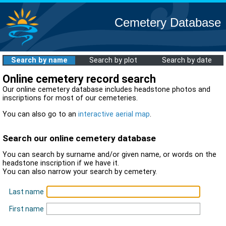
Cemetery Database
Search by name
Search by plot
Search by date
Online cemetery record search
Our online cemetery database includes headstone photos and
inscriptions for most of our cemeteries.
You can also go to an
interactive aerial map
.
Search our online cemetery database
You can search by surname and/or given name, or words on the
headstone inscription if we have it.
You can also narrow your search by cemetery.
Last name
First name