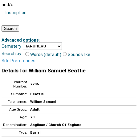
and/or
Inscription
Advanced options
:
Cemetery
Search by:
Words (default)
Sounds like
Site Preferences
Details for William Samuel Beattie
Warrant
7206
Number:
Surname:
Beattie
Forenames:
William Samuel
Age Group:
Adult
Age:
78
Denomination:
Anglican / Church Of England
Type:
Burial