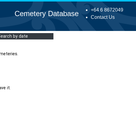
+64 6 8672049
Cemetery Database
Contact Us
Search by date
meteries.
ve it.