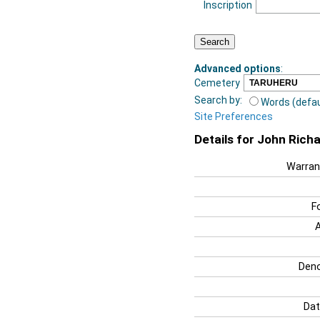
Inscription
Advanced options
:
Cemetery
Search by:
Words (defau
Site Preferences
Details for John Rich
Warran
F
Deno
Dat