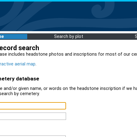
me
Search by plot
record search
ase includes headstone photos and inscriptions for most of our ce
ractive aerial map
.
metery database
 and/or given name, or words on the headstone inscription if we ha
search by cemetery.