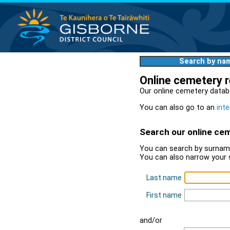
Search by na
Online cemetery 
Our online cemetery datab
You can also go to an
inte
Search our online ce
You can search by surname
You can also narrow your 
Last name
First name
and/or