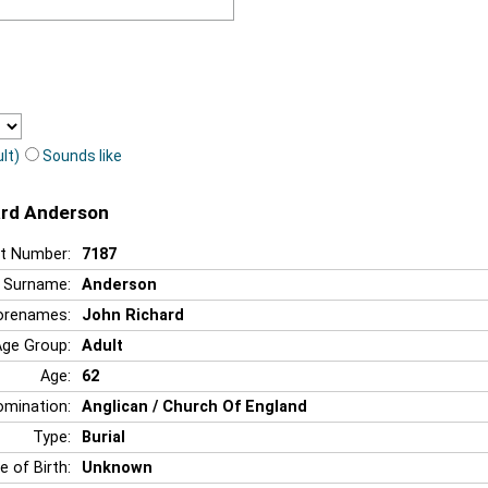
lt)
Sounds like
ard Anderson
t Number:
7187
Surname:
Anderson
orenames:
John Richard
Age Group:
Adult
Age:
62
mination:
Anglican / Church Of England
Type:
Burial
e of Birth:
Unknown