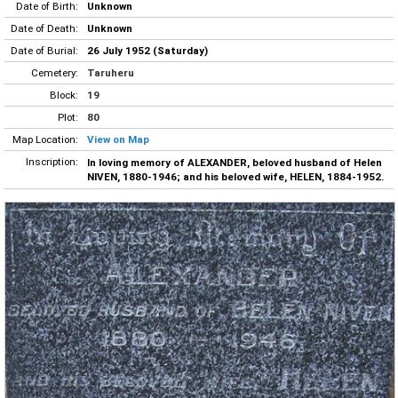
Date of Birth:
Unknown
Date of Death:
Unknown
Date of Burial:
26 July 1952 (Saturday)
Cemetery:
Taruheru
Block:
19
Plot:
80
Map Location:
View on Map
Inscription:
In loving memory of ALEXANDER, beloved husband of Helen
NIVEN, 1880-1946; and his beloved wife, HELEN, 1884-1952.