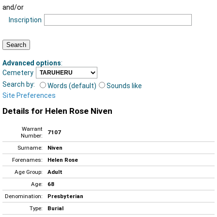
and/or
Inscription
Advanced options
:
Cemetery
Search by:
Words (default)
Sounds like
Site Preferences
Details for Helen Rose Niven
Warrant
7107
Number:
Surname:
Niven
Forenames:
Helen Rose
Age Group:
Adult
Age:
68
Denomination:
Presbyterian
Type:
Burial