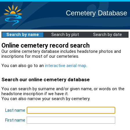
Cemetery Database
Search by name
Search by plot
Search by date
Online cemetery record search
Our online cemetery database includes headstone photos and
inscriptions for most of our cemeteries.
You can also go to an
interactive aerial map
.
Search our online cemetery database
You can search by surname and/or given name, or words on the
headstone inscription if we have it.
You can also narrow your search by cemetery.
Last name
First name