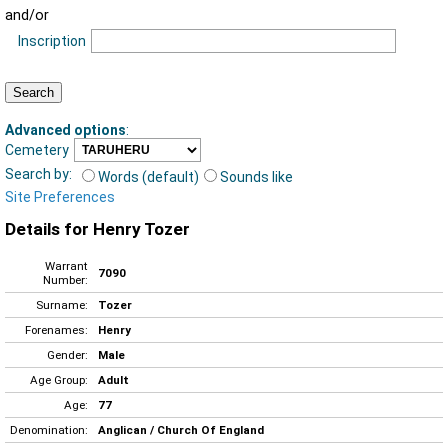
and/or
Inscription
Advanced options
:
Cemetery
Search by:
Words (default)
Sounds like
Site Preferences
Details for Henry Tozer
Warrant
7090
Number:
Surname:
Tozer
Forenames:
Henry
Gender:
Male
Age Group:
Adult
Age:
77
Denomination:
Anglican / Church Of England