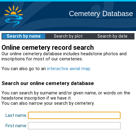
Cemetery Database
Search by name
Search by plot
Search by date
Online cemetery record search
Our online cemetery database includes headstone photos and
inscriptions for most of our cemeteries.
You can also go to an
interactive aerial map
.
Search our online cemetery database
You can search by surname and/or given name, or words on the
headstone inscription if we have it.
You can also narrow your search by cemetery.
Last name
First name