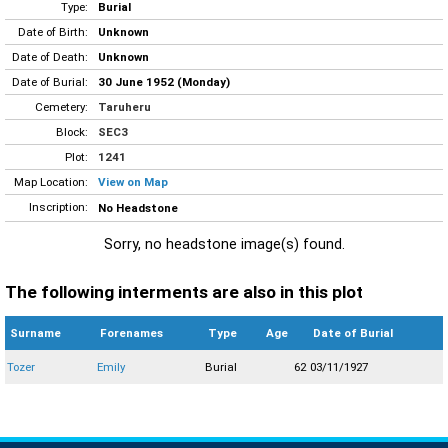
Type:
Burial
Date of Birth:
Unknown
Date of Death:
Unknown
Date of Burial:
30 June 1952 (Monday)
Cemetery:
Taruheru
Block:
SEC3
Plot:
1241
Map Location:
View on Map
Inscription:
No Headstone
Sorry, no headstone image(s) found.
The following interments are also in this plot
Surname
Forenames
Type
Age
Date of Burial
Tozer
Emily
Burial
62
03/11/1927