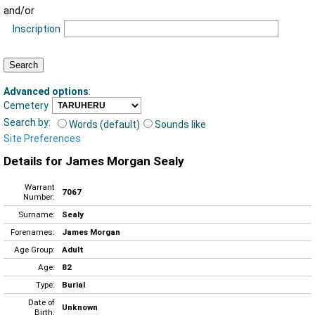
and/or
Inscription
Advanced options
:
Cemetery
Search by:
Words (default)
Sounds like
Site Preferences
Details for James Morgan Sealy
Warrant
7067
Number:
Surname:
Sealy
Forenames:
James Morgan
Age Group:
Adult
Age:
82
Type:
Burial
Date of
Unknown
Birth: