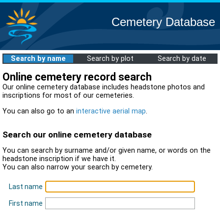
Cemetery Database
Search by name
Search by plot
Search by date
Online cemetery record search
Our online cemetery database includes headstone photos and
inscriptions for most of our cemeteries.
You can also go to an
interactive aerial map
.
Search our online cemetery database
You can search by surname and/or given name, or words on the
headstone inscription if we have it.
You can also narrow your search by cemetery.
Last name
First name