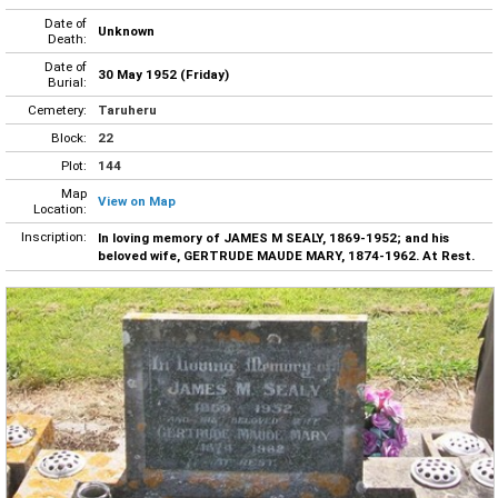
Date of
Unknown
Death:
Date of
30 May 1952 (Friday)
Burial:
Cemetery:
Taruheru
Block:
22
Plot:
144
Map
View on Map
Location:
Inscription:
In loving memory of JAMES M SEALY, 1869-1952; and his
beloved wife, GERTRUDE MAUDE MARY, 1874-1962. At Rest.