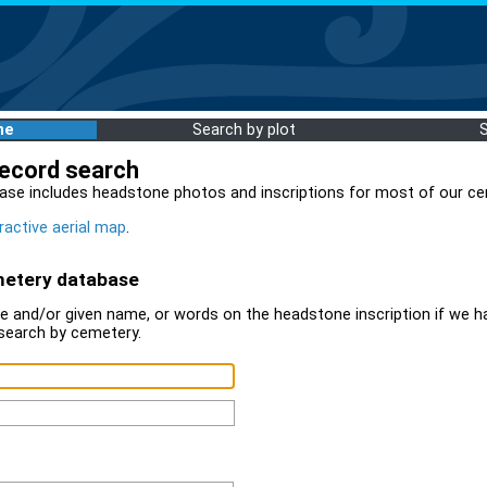
me
Search by plot
record search
ase includes headstone photos and inscriptions for most of our ce
ractive aerial map
.
metery database
 and/or given name, or words on the headstone inscription if we ha
search by cemetery.