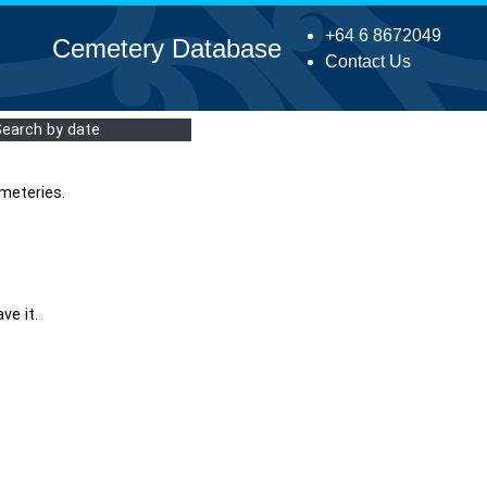
+64 6 8672049
Cemetery Database
Contact Us
Search by date
meteries.
ve it.