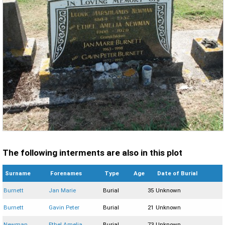
The following interments are also in this plot
Surname
Forenames
Type
Age
Date of Burial
Burnett
Jan Marie
Burial
35
Unknown
Burnett
Gavin Peter
Burial
21
Unknown
Newman
Ethel Amelia
Burial
73
Unknown