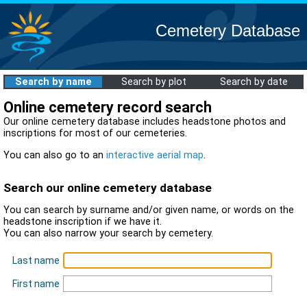
Cemetery Database
Search by name
Search by plot
Search by date
Online cemetery record search
Our online cemetery database includes headstone photos and
inscriptions for most of our cemeteries.
You can also go to an
interactive aerial map
.
Search our online cemetery database
You can search by surname and/or given name, or words on the
headstone inscription if we have it.
You can also narrow your search by cemetery.
Last name
First name