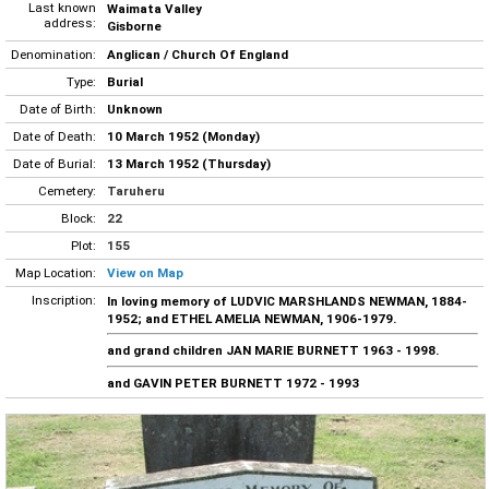
Last known
Waimata Valley
address:
Gisborne
Denomination:
Anglican / Church Of England
Type:
Burial
Date of Birth:
Unknown
Date of Death:
10 March 1952 (Monday)
Date of Burial:
13 March 1952 (Thursday)
Cemetery:
Taruheru
Block:
22
Plot:
155
Map Location:
View on Map
Inscription:
In loving memory of LUDVIC MARSHLANDS NEWMAN, 1884-
1952; and ETHEL AMELIA NEWMAN, 1906-1979.
and grand children JAN MARIE BURNETT 1963 - 1998.
and GAVIN PETER BURNETT 1972 - 1993