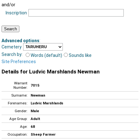
and/or
Inscription
Advanced options
:
Cemetery
Search by:
Words (default)
Sounds like
Site Preferences
Details for Ludvic Marshlands Newman
Warrant
7015
Number:
Surname:
Newman
Forenames:
Ludvic Marshlands
Gender:
Male
Age Group:
Adult
Age:
68
Occupation:
Sheep Farmer