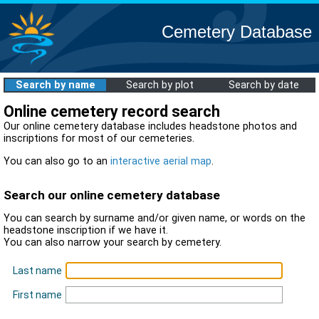
Cemetery Database
Search by name
Search by plot
Search by date
Online cemetery record search
Our online cemetery database includes headstone photos and
inscriptions for most of our cemeteries.
You can also go to an
interactive aerial map
.
Search our online cemetery database
You can search by surname and/or given name, or words on the
headstone inscription if we have it.
You can also narrow your search by cemetery.
Last name
First name