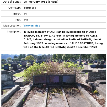
Date of Burial:
08 February 1952 (Friday)
Cemetery:
Taruheru
Block:
14
Plot:
141
Map Location:
View on Map
Inscription:
In loving memory of ALFRED, beloved husband of Alice
INGRAM, 1878-1942. At rest. In loving memory of ALICE
OLIVE, beloved daughter of Alice & Alfred INGRAM, died 6
February 1952. In loving memory of ALICE BEATRICE, loving
wife of the late Alfred INGRAM, died 2 December 1973