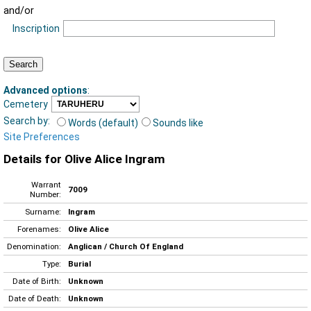
and/or
Inscription
Advanced options
:
Cemetery
Search by:
Words (default)
Sounds like
Site Preferences
Details for Olive Alice Ingram
Warrant
7009
Number:
Surname:
Ingram
Forenames:
Olive Alice
Denomination:
Anglican / Church Of England
Type:
Burial
Date of Birth:
Unknown
Date of Death:
Unknown