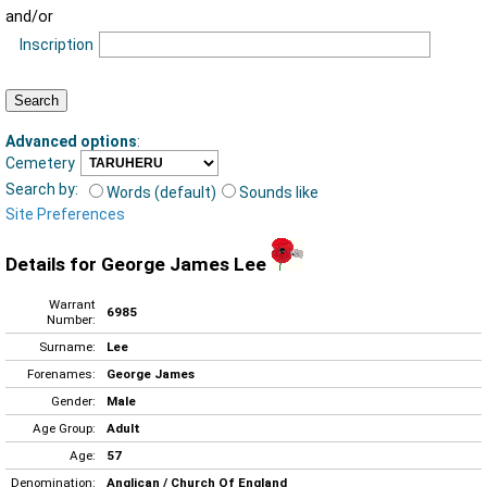
and/or
Inscription
Advanced options
:
Cemetery
Search by:
Words (default)
Sounds like
Site Preferences
Details for George James Lee
Warrant
6985
Number:
Surname:
Lee
Forenames:
George James
Gender:
Male
Age Group:
Adult
Age:
57
Denomination:
Anglican / Church Of England