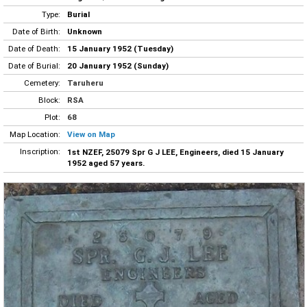
Type:
Burial
Date of Birth:
Unknown
Date of Death:
15 January 1952 (Tuesday)
Date of Burial:
20 January 1952 (Sunday)
Cemetery:
Taruheru
Block:
RSA
Plot:
68
Map Location:
View on Map
Inscription:
1st NZEF, 25079 Spr G J LEE, Engineers, died 15 January
1952 aged 57 years.