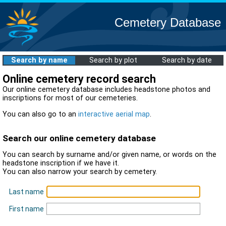
Cemetery Database
Search by name
Search by plot
Search by date
Online cemetery record search
Our online cemetery database includes headstone photos and
inscriptions for most of our cemeteries.
You can also go to an
interactive aerial map
.
Search our online cemetery database
You can search by surname and/or given name, or words on the
headstone inscription if we have it.
You can also narrow your search by cemetery.
Last name
First name